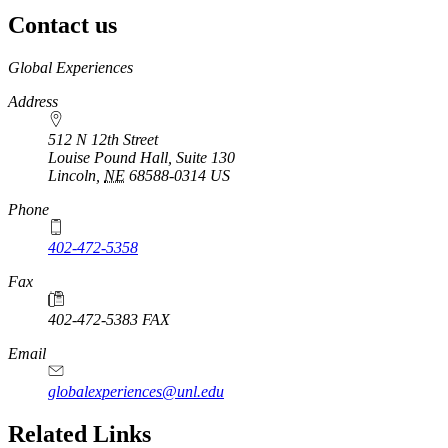
Contact us
https://
www.unl.edu
Global Experiences
Address
512 N 12th Street
Louise Pound Hall, Suite 130
Lincoln
,
NE
68588-0314
US
Phone
402-472-5358
Fax
402-472-5383 FAX
Email
globalexperiences@unl.edu
Related Links