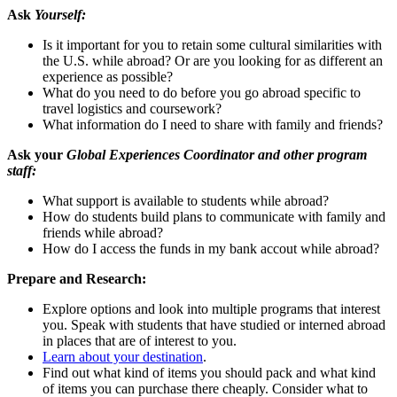
Ask
Yourself:
Is it important for you to retain some cultural similarities with
the U.S. while abroad? Or are you looking for as different an
experience as possible?
What do you need to do before you go abroad specific to
travel logistics and coursework?
What information do I need to share with family and friends?
Ask your
Global Experiences Coordinator and other program
staff:
What support is available to students while abroad?
How do students build plans to communicate with family and
friends while abroad?
How do I access the funds in my bank accout while abroad?
Prepare and Research:
Explore options and look into multiple programs that interest
you. Speak with students that have studied or interned abroad
in places that are of interest to you.
Learn about your destination
.
Find out what kind of items you should pack and what kind
of items you can purchase there cheaply. Consider what to