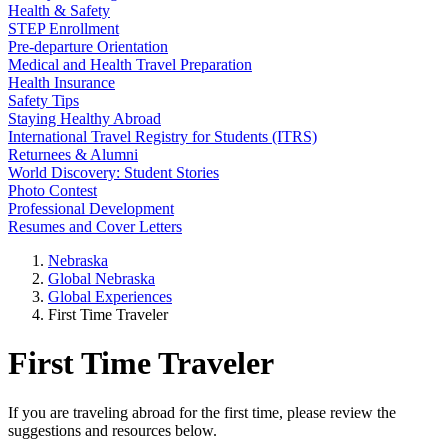
Health & Safety
STEP Enrollment
Pre-departure Orientation
Medical and Health Travel Preparation
Health Insurance
Safety Tips
Staying Healthy Abroad
International Travel Registry for Students (ITRS)
Returnees & Alumni
World Discovery: Student Stories
Photo Contest
Professional Development
Resumes and Cover Letters
Nebraska
Global Nebraska
Global Experiences
First Time Traveler
First Time Traveler
If you are traveling abroad for the first time, please review the
suggestions and resources below.