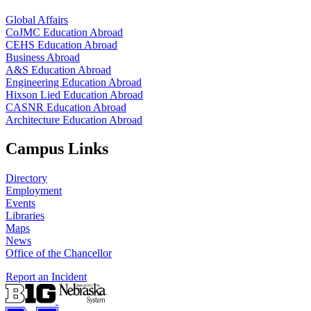
Global Affairs
CoJMC Education Abroad
CEHS Education Abroad
Business Abroad
A&S Education Abroad
Engineering Education Abroad
Hixson Lied Education Abroad
CASNR Education Abroad
Architecture Education Abroad
Campus Links
Directory
Employment
Events
Libraries
Maps
News
Office of the Chancellor
Report an Incident