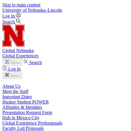
Skip to main content
University
of
Nebraska–Lincoln
Log In
Search
Global Nebraska
Global Experiences
Search
Menu
Log In
Menu
About Us
Meet the Staff
Important Dates
Husker Student POWER
Affinities & Identities
Presentation Request Form
Hub in Mexico City
Global Experience Professionals
Faculty Led Proposals