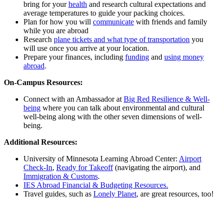
bring for your
health
and research cultural expectations and
average temperatures to guide your packing choices.
Plan for how you will
communicate
with friends and family
while you are abroad
Research
plane tickets and what type of transportation
you
will use once you arrive at your location.
Prepare your finances, including
funding
and
using money
abroad
.
On-Campus Resources:
Connect with an Ambassador at
Big Red Resilience & Well-
being
where you can talk about environmental and cultural
well-being along with the other seven dimensions of well-
being.
Additional Resources:
University of Minnesota Learning Abroad Center:
Airport
Check-In
,
Ready for Takeoff
(navigating the airport), and
Immigration & Customs
.
IES Abroad Financial & Budgeting Resources.
Travel guides, such as
Lonely Planet
, are great resources, too!