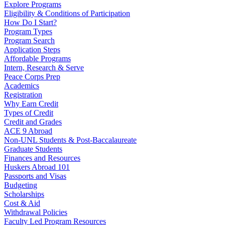
Explore Programs
Eligibility & Conditions of Participation
How Do I Start?
Program Types
Program Search
Application Steps
Affordable Programs
Intern, Research & Serve
Peace Corps Prep
Academics
Registration
Why Earn Credit
Types of Credit
Credit and Grades
ACE 9 Abroad
Non-UNL Students & Post-Baccalaureate
Graduate Students
Finances and Resources
Huskers Abroad 101
Passports and Visas
Budgeting
Scholarships
Cost & Aid
Withdrawal Policies
Faculty Led Program Resources