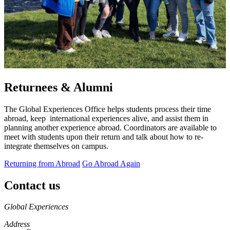
Returnees & Alumni
The Global Experiences Office helps students process their time
abroad, keep international experiences alive, and assist them in
planning another experience abroad. Coordinators are available to
meet with students upon their return and talk about how to re-
integrate themselves on campus.
Returning from Abroad
Go Abroad Again
Contact us
https://
www.unl.edu
Global Experiences
Address