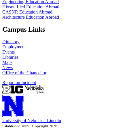
Engineering Education Abroad
Hixson Lied Education Abroad
CASNR Education Abroad
Architecture Education Abroad
Campus Links
Directory
Employment
Events
Libraries
Maps
News
Office of the Chancellor
Report an Incident
University
of
Nebraska–Lincoln
Established 1869 · Copyright 2026