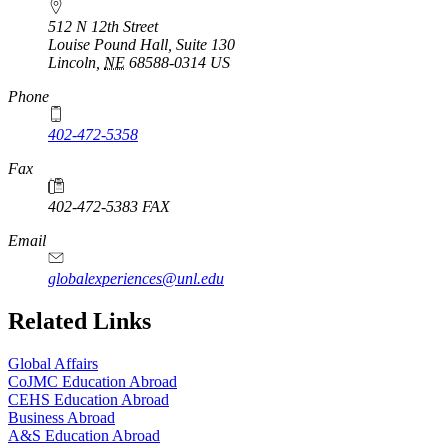
512 N 12th Street
Louise Pound Hall, Suite 130
Lincoln
,
NE
68588-0314
US
Phone
402-472-5358
Fax
402-472-5383 FAX
Email
globalexperiences@unl.edu
Related Links
Global Affairs
CoJMC Education Abroad
CEHS Education Abroad
Business Abroad
A&S Education Abroad