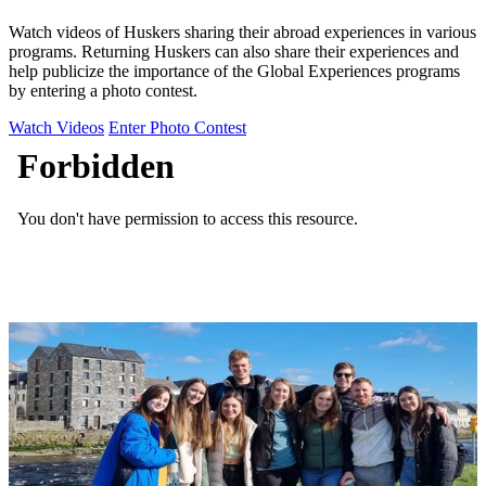
Watch videos of Huskers sharing their abroad experiences in various
programs. Returning Huskers can also share their experiences and
help publicize the importance of the Global Experiences programs
by entering a photo contest.
Watch Videos
Enter Photo Contest