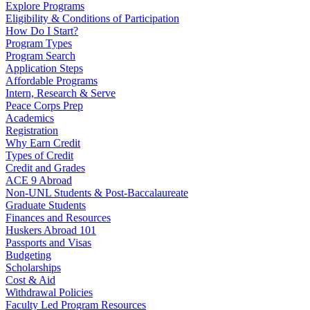
Explore Programs
Eligibility & Conditions of Participation
How Do I Start?
Program Types
Program Search
Application Steps
Affordable Programs
Intern, Research & Serve
Peace Corps Prep
Academics
Registration
Why Earn Credit
Types of Credit
Credit and Grades
ACE 9 Abroad
Non-UNL Students & Post-Baccalaureate
Graduate Students
Finances and Resources
Huskers Abroad 101
Passports and Visas
Budgeting
Scholarships
Cost & Aid
Withdrawal Policies
Faculty Led Program Resources