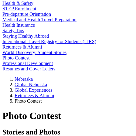
Health & Safety
STEP Enrollment
Pre-departure Orientation
Medical and Health Travel Preparation
Health Insurance
Safety Tips
Staying Healthy Abroad
International Travel Registry for Students (ITRS)
Returnees & Alumni
World Discovery: Student Stories
Photo Contest
Professional Development
Resumes and Cover Letters
Nebraska
Global Nebraska
Global Experiences
Returnees & Alumni
Photo Contest
Photo Contest
Stories and Photos