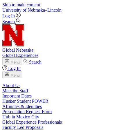
Skip to main content
University
of
Nebraska–Lincoln
Log In
Search
Global Nebraska
Global Experiences
Search
Menu
Log In
Menu
About Us
Meet the Staff
Important Dates
Husker Student POWER
Affinities & Identities
Presentation Request Form
Hub in Mexico City
Global Experience Professionals
Faculty Led Proposals