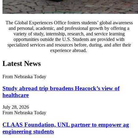
The Global Experiences Office fosters students’ global awareness
and personal, academic, and professional growth by offering a
variety of study, internship, research, and service learning
opportunities outside the U.S. Students are provided with
specialized services and resources before, during, and after their
experience abroad.
Latest News
From Nebraska Today
Study abroad trip broadens Heacock’s view of
healthcare
July 28, 2026
From Nebraska Today
CLAAS Foundation, UNL partner to empower ag
engineering students