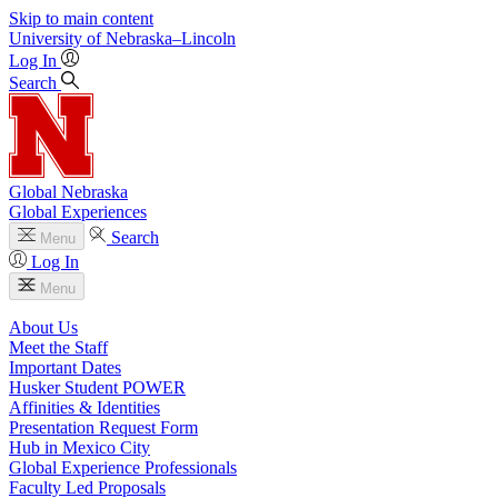
Skip to main content
University
of
Nebraska–Lincoln
Log In
Search
Global Nebraska
Global Experiences
Search
Menu
Log In
Menu
About Us
Meet the Staff
Important Dates
Husker Student POWER
Affinities & Identities
Presentation Request Form
Hub in Mexico City
Global Experience Professionals
Faculty Led Proposals