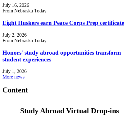
July 16, 2026
From Nebraska Today
Eight Huskers earn Peace Corps Prep certificate
July 2, 2026
From Nebraska Today
Honors' study abroad opportunities transform
student experiences
July 1, 2026
More news
Content
Study Abroad Virtual Drop-ins