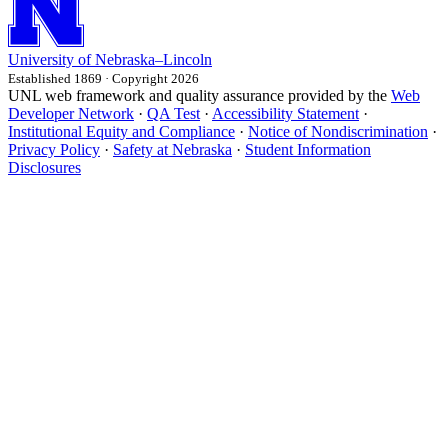
University
of
Nebraska–Lincoln
Established 1869 · Copyright 2026
UNL web framework and quality assurance provided by the
Web
Developer Network
·
QA Test
·
Accessibility Statement
·
Institutional Equity and Compliance
·
Notice of Nondiscrimination
·
Privacy Policy
·
Safety at Nebraska
·
Student Information
Disclosures