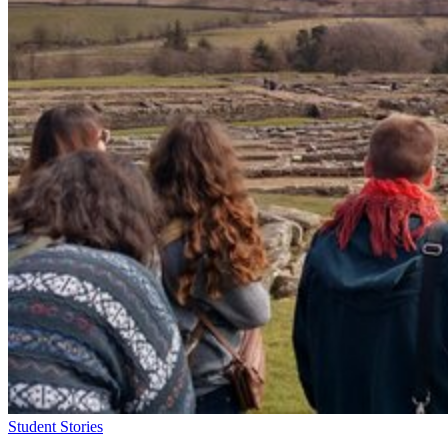
Student Stories