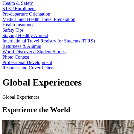
Health & Safety
STEP Enrollment
Pre-departure Orientation
Medical and Health Travel Preparation
Health Insurance
Safety Tips
Staying Healthy Abroad
International Travel Registry for Students (ITRS)
Returnees & Alumni
World Discovery: Student Stories
Photo Contest
Professional Development
Resumes and Cover Letters
Global Experiences
Global Experiences
Experience the World