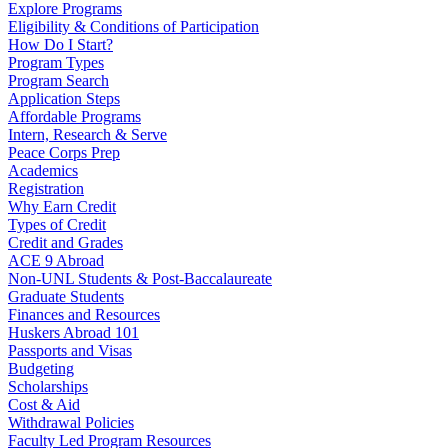
Explore Programs
Eligibility & Conditions of Participation
How Do I Start?
Program Types
Program Search
Application Steps
Affordable Programs
Intern, Research & Serve
Peace Corps Prep
Academics
Registration
Why Earn Credit
Types of Credit
Credit and Grades
ACE 9 Abroad
Non-UNL Students & Post-Baccalaureate
Graduate Students
Finances and Resources
Huskers Abroad 101
Passports and Visas
Budgeting
Scholarships
Cost & Aid
Withdrawal Policies
Faculty Led Program Resources