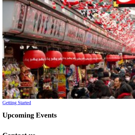
Getting Started
Upcoming Events