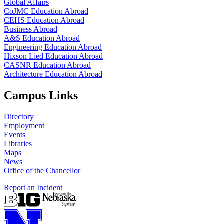
Global Affairs
CoJMC Education Abroad
CEHS Education Abroad
Business Abroad
A&S Education Abroad
Engineering Education Abroad
Hixson Lied Education Abroad
CASNR Education Abroad
Architecture Education Abroad
Campus Links
Directory
Employment
Events
Libraries
Maps
News
Office of the Chancellor
Report an Incident