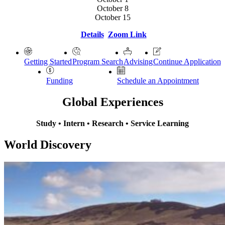
October 8
October 15
Details
Zoom Link
Getting Started
Program Search
Advising
Continue Application
Funding
Schedule an Appointment
Global Experiences
Study • Intern • Research • Service Learning
World Discovery