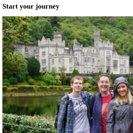
Start your journey