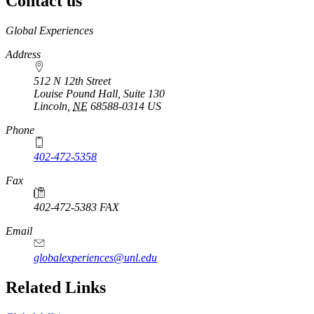
Contact us
https://
www.unl.edu
Global Experiences
Address
512 N 12th Street
Louise Pound Hall, Suite 130
Lincoln
,
NE
68588-0314
US
Phone
402-472-5358
Fax
402-472-5383 FAX
Email
globalexperiences@unl.edu
Related Links