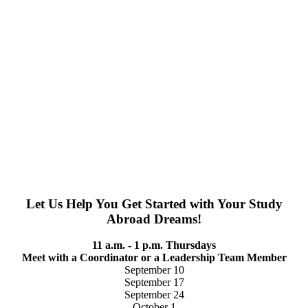
Let Us Help You Get Started with Your Study
Abroad Dreams!
11 a.m. - 1 p.m. Thursdays
Meet with a Coordinator or a Leadership Team Member
September 10
September 17
September 24
October 1