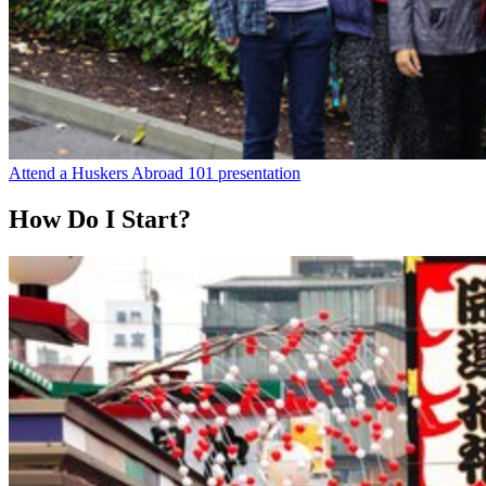
Attend a Huskers Abroad 101 presentation
How Do I Start?