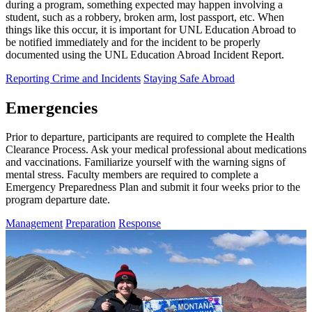
during a program, something expected may happen involving a
student, such as a robbery, broken arm, lost passport, etc. When
things like this occur, it is important for UNL Education Abroad to
be notified immediately and for the incident to be properly
documented using the UNL Education Abroad Incident Report.
Reporting Crime and Incidents
Staying Safe Abroad
Emergencies
Prior to departure, participants are required to complete the Health
Clearance Process. Ask your medical professional about medications
and vaccinations. Familiarize yourself with the warning signs of
mental stress. Faculty members are required to complete a
Emergency Preparedness Plan and submit it four weeks prior to the
program departure date.
Management
Preparation
Response