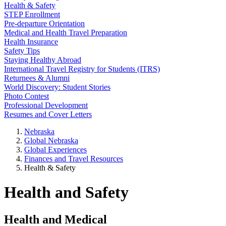
Health & Safety
STEP Enrollment
Pre-departure Orientation
Medical and Health Travel Preparation
Health Insurance
Safety Tips
Staying Healthy Abroad
International Travel Registry for Students (ITRS)
Returnees & Alumni
World Discovery: Student Stories
Photo Contest
Professional Development
Resumes and Cover Letters
Nebraska
Global Nebraska
Global Experiences
Finances and Travel Resources
Health & Safety
Health and Safety
Health and Medical