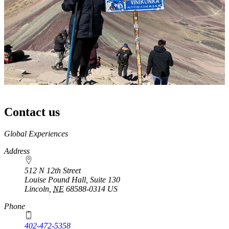
Contact us
https://
www.unl.edu
Global Experiences
Address
512 N 12th Street
Louise Pound Hall, Suite 130
Lincoln
,
NE
68588-0314
US
Phone
402-472-5358