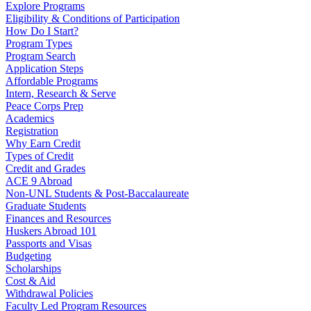
Explore Programs
Eligibility & Conditions of Participation
How Do I Start?
Program Types
Program Search
Application Steps
Affordable Programs
Intern, Research & Serve
Peace Corps Prep
Academics
Registration
Why Earn Credit
Types of Credit
Credit and Grades
ACE 9 Abroad
Non-UNL Students & Post-Baccalaureate
Graduate Students
Finances and Resources
Huskers Abroad 101
Passports and Visas
Budgeting
Scholarships
Cost & Aid
Withdrawal Policies
Faculty Led Program Resources