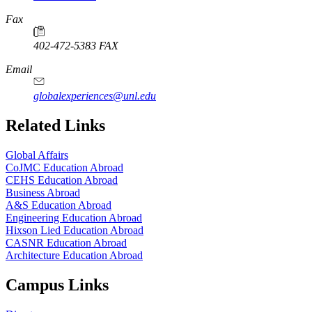
Fax
402-472-5383 FAX
Email
globalexperiences@unl.edu
Related Links
Global Affairs
CoJMC Education Abroad
CEHS Education Abroad
Business Abroad
A&S Education Abroad
Engineering Education Abroad
Hixson Lied Education Abroad
CASNR Education Abroad
Architecture Education Abroad
Campus Links