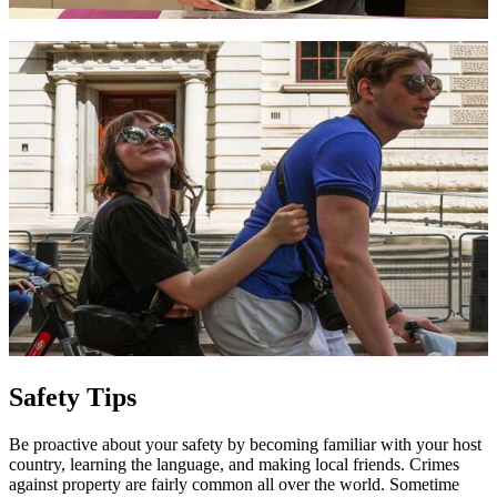
Safety Tips
Be proactive about your safety by becoming familiar with your host
country, learning the language, and making local friends. Crimes
against property are fairly common all over the world. Sometime