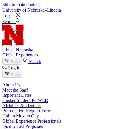
Skip to main content
University
of
Nebraska–Lincoln
Log In
Search
Global Nebraska
Global Experiences
Search
Menu
Log In
Menu
About Us
Meet the Staff
Important Dates
Husker Student POWER
Affinities & Identities
Presentation Request Form
Hub in Mexico City
Global Experience Professionals
Faculty Led Proposals