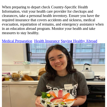
When preparing to depart check Country-Specific Health
Information, visit your health care provider for checkups and
clearances, take a personal health inventory. Ensure you have the
required insurance that covers accidents and sickness, medical
evacuation, repatriation of remains, and emergency assistance when
in an education abroad program. Monitor your health and take
measures to stay healthy.
Medical Preparation
Health Insurance
Staying Healthy Abroad