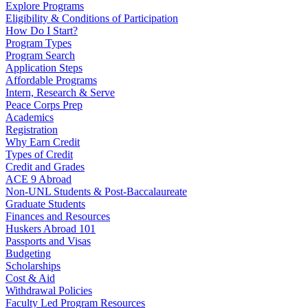
Explore Programs
Eligibility & Conditions of Participation
How Do I Start?
Program Types
Program Search
Application Steps
Affordable Programs
Intern, Research & Serve
Peace Corps Prep
Academics
Registration
Why Earn Credit
Types of Credit
Credit and Grades
ACE 9 Abroad
Non-UNL Students & Post-Baccalaureate
Graduate Students
Finances and Resources
Huskers Abroad 101
Passports and Visas
Budgeting
Scholarships
Cost & Aid
Withdrawal Policies
Faculty Led Program Resources