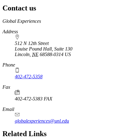
Contact us
https://
www.unl.edu
Global Experiences
Address
512 N 12th Street
Louise Pound Hall, Suite 130
Lincoln
,
NE
68588-0314
US
Phone
402-472-5358
Fax
402-472-5383 FAX
Email
globalexperiences@unl.edu
Related Links