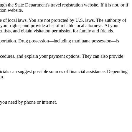
he State Department's travel registration website. If it is not, or if
tion website.
are of local laws. You are not protected by U.S. laws. The authority of
your rights, and provide a list of reliable local attorneys. At your
tists, and obtain visitation permission for family and friends.
deportation. Drug possession—including marijuana possession—is
rocedures, and explain your payment options. They can also provide
cials can suggest possible sources of financial assistance. Depending
an.
 you need by phone or internet.