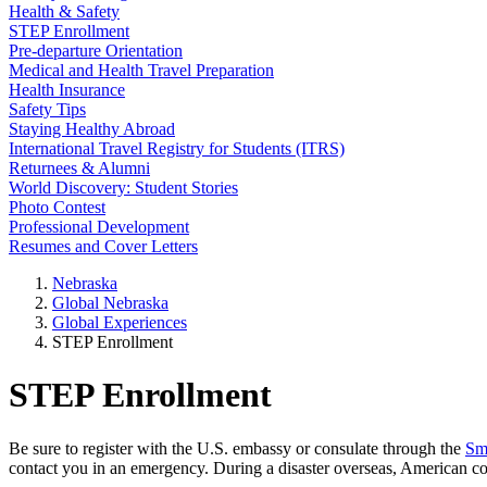
Health & Safety
STEP Enrollment
Pre-departure Orientation
Medical and Health Travel Preparation
Health Insurance
Safety Tips
Staying Healthy Abroad
International Travel Registry for Students (ITRS)
Returnees & Alumni
World Discovery: Student Stories
Photo Contest
Professional Development
Resumes and Cover Letters
Nebraska
Global Nebraska
Global Experiences
STEP Enrollment
STEP Enrollment
Be sure to register with the U.S. embassy or consulate through the
Sm
contact you in an emergency. During a disaster overseas, American con