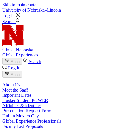
Skip to main content
University
of
Nebraska–Lincoln
Log In
Search
Global Nebraska
Global Experiences
Search
Menu
Log In
Menu
About Us
Meet the Staff
Important Dates
Husker Student POWER
Affinities & Identities
Presentation Request Form
Hub in Mexico City
Global Experience Professionals
Faculty Led Proposals