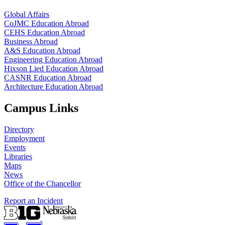
Global Affairs
CoJMC Education Abroad
CEHS Education Abroad
Business Abroad
A&S Education Abroad
Engineering Education Abroad
Hixson Lied Education Abroad
CASNR Education Abroad
Architecture Education Abroad
Campus Links
Directory
Employment
Events
Libraries
Maps
News
Office of the Chancellor
Report an Incident