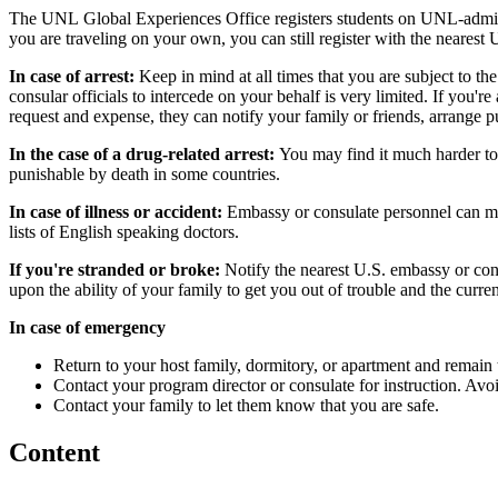
The UNL Global Experiences Office registers students on UNL-administer
you are traveling on your own, you can still register with the nearest 
In case of arrest:
Keep in mind at all times that you are subject to the
consular officials to intercede on your behalf is very limited. If you're
request and expense, they can notify your family or friends, arrange p
In the case of a drug-related arrest:
You may find it much harder to
punishable by death in some countries.
In case of illness or accident:
Embassy or consulate personnel can mak
lists of English speaking doctors.
If you're stranded or broke:
Notify the nearest U.S. embassy or cons
upon the ability of your family to get you out of trouble and the curre
In case of emergency
Return to your host family, dormitory, or apartment and remain t
Contact your program director or consulate for instruction. Av
Contact your family to let them know that you are safe.
Content