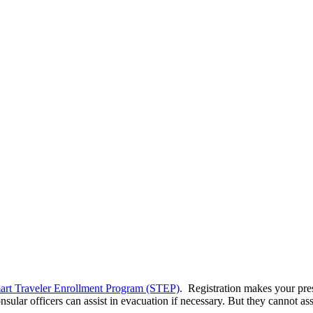
art Traveler Enrollment Program (STEP)
. Registration makes your pre
sular officers can assist in evacuation if necessary. But they cannot as