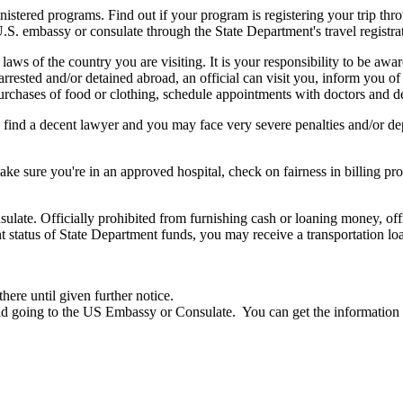
ed programs. Find out if your program is registering your trip through t
U.S. embassy or consulate through the State Department's travel registra
 laws of the country you are visiting. It is your responsibility to be aw
 arrested and/or detained abroad, an official can visit you, inform you of 
urchases of food or clothing, schedule appointments with doctors and den
 find a decent lawyer and you may face very severe penalties and/or 
e sure you're in an approved hospital, check on fairness in billing p
ulate. Officially prohibited from furnishing cash or loaning money, offi
nt status of State Department funds, you may receive a transportation lo
here until given further notice.
oid going to the US Embassy or Consulate. You can get the information