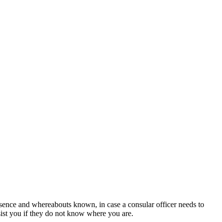
sence and whereabouts known, in case a consular officer needs to
sist you if they do not know where you are.