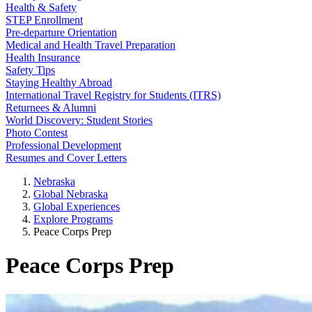
Health & Safety
STEP Enrollment
Pre-departure Orientation
Medical and Health Travel Preparation
Health Insurance
Safety Tips
Staying Healthy Abroad
International Travel Registry for Students (ITRS)
Returnees & Alumni
World Discovery: Student Stories
Photo Contest
Professional Development
Resumes and Cover Letters
Nebraska
Global Nebraska
Global Experiences
Explore Programs
Peace Corps Prep
Peace Corps Prep