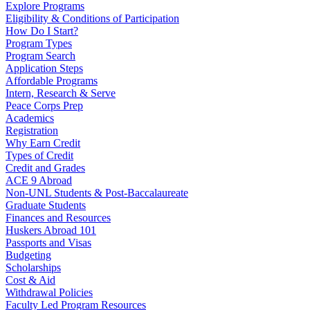
Explore Programs
Eligibility & Conditions of Participation
How Do I Start?
Program Types
Program Search
Application Steps
Affordable Programs
Intern, Research & Serve
Peace Corps Prep
Academics
Registration
Why Earn Credit
Types of Credit
Credit and Grades
ACE 9 Abroad
Non-UNL Students & Post-Baccalaureate
Graduate Students
Finances and Resources
Huskers Abroad 101
Passports and Visas
Budgeting
Scholarships
Cost & Aid
Withdrawal Policies
Faculty Led Program Resources