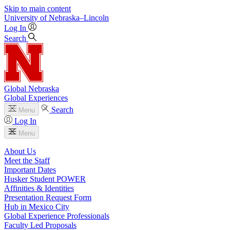
Skip to main content
University
of
Nebraska–Lincoln
Log In
Search
Global Nebraska
Global Experiences
Search
Menu
Log In
Menu
About Us
Meet the Staff
Important Dates
Husker Student POWER
Affinities & Identities
Presentation Request Form
Hub in Mexico City
Global Experience Professionals
Faculty Led Proposals