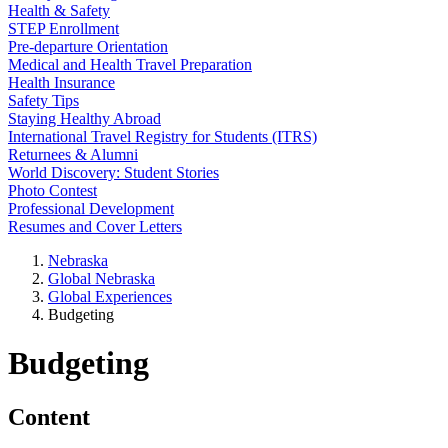
Health & Safety
STEP Enrollment
Pre-departure Orientation
Medical and Health Travel Preparation
Health Insurance
Safety Tips
Staying Healthy Abroad
International Travel Registry for Students (ITRS)
Returnees & Alumni
World Discovery: Student Stories
Photo Contest
Professional Development
Resumes and Cover Letters
Nebraska
Global Nebraska
Global Experiences
Budgeting
Budgeting
Content