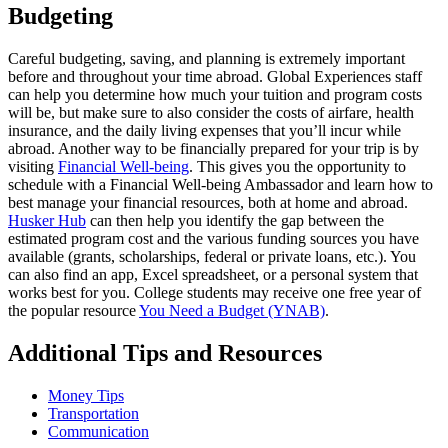
Budgeting
Careful budgeting, saving, and planning is extremely important
before and throughout your time abroad. Global Experiences staff
can help you determine how much your tuition and program costs
will be, but make sure to also consider the costs of airfare, health
insurance, and the daily living expenses that you’ll incur while
abroad. Another way to be financially prepared for your trip is by
visiting
Financial Well-being
. This gives you the opportunity to
schedule with a Financial Well-being Ambassador and learn how to
best manage your financial resources, both at home and abroad.
Husker Hub
can then help you identify the gap between the
estimated program cost and the various funding sources you have
available (grants, scholarships, federal or private loans, etc.). You
can also find an app, Excel spreadsheet, or a personal system that
works best for you. College students may receive one free year of
the popular resource
You Need a Budget (YNAB)
.
Additional Tips and Resources
Money Tips
Transportation
Communication