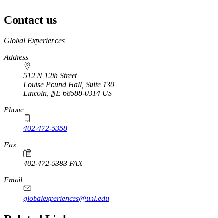
Contact us
https://
www.unl.edu
Global Experiences
Address
512 N 12th Street
Louise Pound Hall, Suite 130
Lincoln
,
NE
68588-0314
US
Phone
402-472-5358
Fax
402-472-5383 FAX
Email
globalexperiences@unl.edu