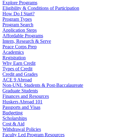
Explore Programs
Eligibility & Conditions of Participation
How Do I Start?
Program Types
Program Search
Application Steps
Affordable Programs
Intern, Research & Serve
Peace Corps Prep
Academics
Registration
Why Earn Credit
Types of Credit
Credit and Grades
ACE 9 Abroad
Non-UNL Students & Post-Baccalaureate
Graduate Students
Finances and Resources
Huskers Abroad 101
Passports and Visas
Budgeting
Scholarships
Cost & Aid
Withdrawal Policies
Faculty Led Program Resources