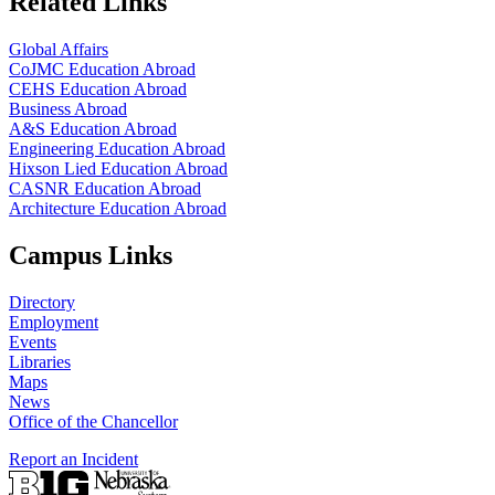
Related Links
Global Affairs
CoJMC Education Abroad
CEHS Education Abroad
Business Abroad
A&S Education Abroad
Engineering Education Abroad
Hixson Lied Education Abroad
CASNR Education Abroad
Architecture Education Abroad
Campus Links
Directory
Employment
Events
Libraries
Maps
News
Office of the Chancellor
Report an Incident