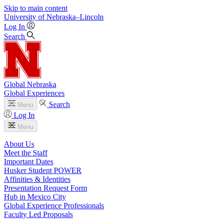
Skip to main content
University
of
Nebraska–Lincoln
Log In
Search
Global Nebraska
Global Experiences
Search
Menu
Log In
Menu
About Us
Meet the Staff
Important Dates
Husker Student POWER
Affinities & Identities
Presentation Request Form
Hub in Mexico City
Global Experience Professionals
Faculty Led Proposals