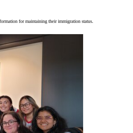
ormation for maintaining their immigration status.