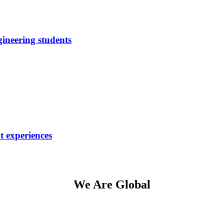
neering students
t experiences
We Are Global