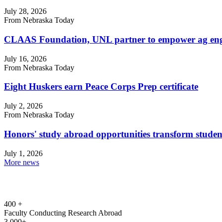
July 28, 2026
From Nebraska Today
CLAAS Foundation, UNL partner to empower ag engi
July 16, 2026
From Nebraska Today
Eight Huskers earn Peace Corps Prep certificate
July 2, 2026
From Nebraska Today
Honors' study abroad opportunities transform studen
July 1, 2026
More news
400 +
Faculty Conducting Research Abroad
3,000+