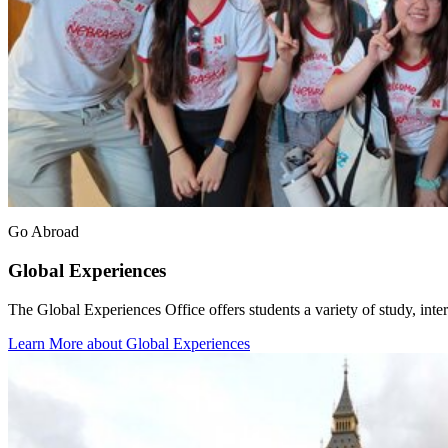
Go Abroad
Global Experiences
The Global Experiences Office offers students a variety of study, inter
Learn More about Global Experiences