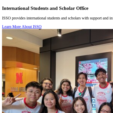
International Students and Scholar Office
ISSO provides international students and scholars with support and inf
Learn More About ISSO