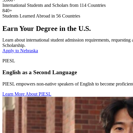
International Students and Scholars from 114 Countries
840+
Students Learned Abroad in 56 Countries
Earn Your Degree in the U.S.
Learn about international student admission requirements, requesting a 
Scholarship.
Apply to Nebraska
PIESL
English as a Second Language
PIESL empowers non-native speakers of English to become proficient 
Learn More About PIESL