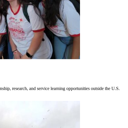
nship, research, and service learning opportunities outside the U.S.