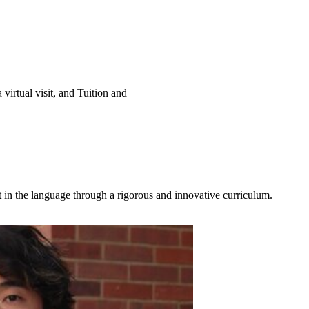
virtual visit, and Tuition and
in the language through a rigorous and innovative curriculum.