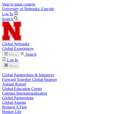
Skip to main content
University
of
Nebraska–Lincoln
Log In
Search
Global Nebraska
Global Experiences
Search
Menu
Log In
Menu
Global Partnerships & Initiatives
Forward Together Global Strategy
Annual Report
Global Education Center
Campus Internationalization
Global Partnerships
Global Alumni
Request A Flag
Husker Life