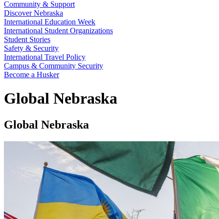
Community & Support
Discover Nebraska
International Education Week
International Student Organizations
Student Stories
Safety & Security
International Travel Policy
Campus & Community Security
Become a Husker
Global Nebraska
Global Nebraska