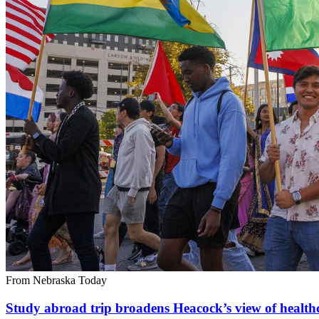
From Nebraska Today
Study abroad trip broadens Heacock’s view of health