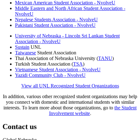
Mexican American Student Association - NvolveU
Middle Eastern and North African Student Association -
NvolveU
Nepalese Students Association - NvolveU
Pakistani Student Association - NvolveU
University of Nebraska - Lincoln Sri Lankan Student
Association - NvolveU
Sustain
UNL
Taiwanese
Student Association
Thai Association of Nebraska University (
TANU
)
Turkish Student Association (
TSA
)
Vietnamese Student Association - NvolveU
Yazidi Community Club - NvolveU
View all UNL Recognized Student Organizations
In addition, various other recognized student organizations may help
you connect with domestic and international students with similar
interests. To learn more about those organizations, go to
the Student
Involvement website
.
Contact us
https://
www.unl.edu
Global Nebraska