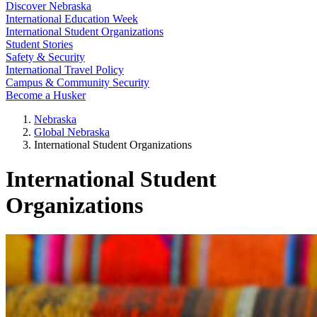
Discover Nebraska
International Education Week
International Student Organizations
Student Stories
Safety & Security
International Travel Policy
Campus & Community Security
Become a Husker
Nebraska
Global Nebraska
International Student Organizations
International Student
Organizations