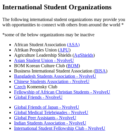
International Student Organizations
The following international student organizations may provide you
with opportunities to connect with others from around the world *
*some of the below organizations may be inactive
African Student Association
(ASA)
Afrikan Peoples Union (
APU
)
Agriculture Leadership Shields (
AgShields
)
Asian Student Union - NvolveU
BOM Korean Culture Club (
BOM
)
Business International Student Association (
BISA
)
Bangladesh Students Association - NvolveU
Chinese Students Association - NvolveU
Czech
Komensky Club
Fellowship of African Christian Students - NvolveU
Global Friends - NvolveU
Global Friends of Japan - NvolveU
Global Medical Telebrigades - NvolveU
Global Peer Assistants - NvolveU
Indian Students Association - NvolveU
International Student Fellowship Club - NvolveU