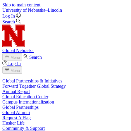
Skip to main content
University
of
Nebraska–Lincoln
Log In
Search
Global Nebraska
Search
Menu
Log In
Menu
Global Partnerships & Initiatives
Forward Together Global Strategy
Annual Report
Global Education Center
Campus Internationalization
Global Partnerships
Global Alumni
Request A Flag
Husker Life
Community & Support