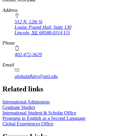
Address
512 N. 12th St
Louise Pound Hall, Suite 130
Lincoln
,
NE
68588-0314
US
Phone
402-472-3629
Email
globalaffairs@unl.edu
https://
www.unl.edu
https://
www.unl.edu
https://
www.unl.edu
Related links
International Admissions
Graduate Studies
International Student & Scholar Office
Programs in English as a Second Language
Global Experiences Office