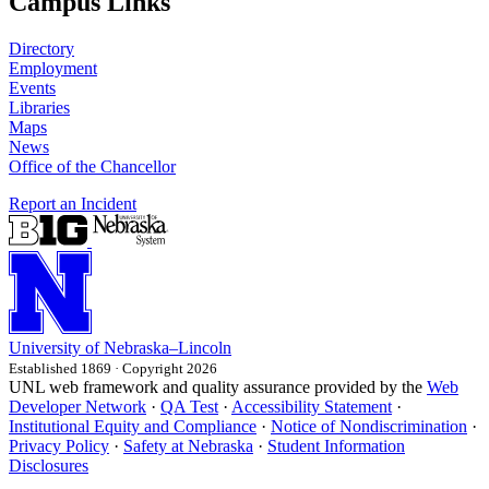
Campus Links
Directory
Employment
Events
Libraries
Maps
News
Office of the Chancellor
Report an Incident
University
of
Nebraska–Lincoln
Established 1869 · Copyright 2026
UNL web framework and quality assurance provided by the
Web
Developer Network
·
QA Test
·
Accessibility Statement
·
Institutional Equity and Compliance
·
Notice of Nondiscrimination
·
Privacy Policy
·
Safety at Nebraska
·
Student Information
Disclosures