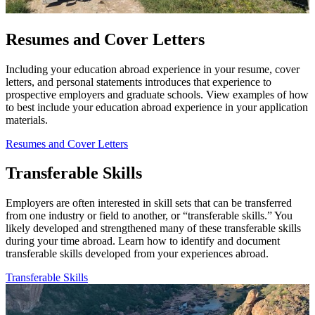
Resumes and Cover Letters
Including your education abroad experience in your resume, cover
letters, and personal statements introduces that experience to
prospective employers and graduate schools. View examples of how
to best include your education abroad experience in your application
materials.
Resumes and Cover Letters
Transferable Skills
Employers are often interested in skill sets that can be transferred
from one industry or fi­eld to another, or “transferable skills.” You
likely developed and strengthened many of these transferable skills
during your time abroad. Learn how to identify and document
transferable skills developed from your experiences abroad.
Transferable Skills