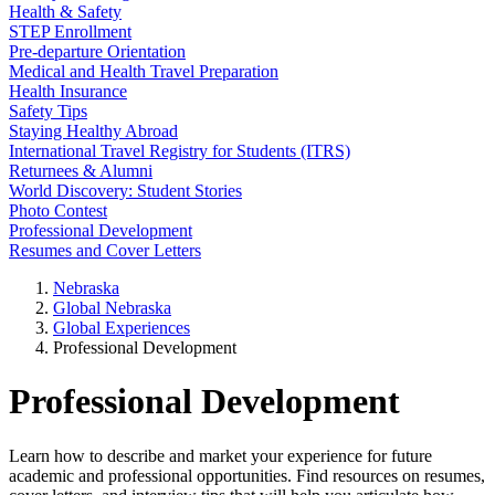
Health & Safety
STEP Enrollment
Pre-departure Orientation
Medical and Health Travel Preparation
Health Insurance
Safety Tips
Staying Healthy Abroad
International Travel Registry for Students (ITRS)
Returnees & Alumni
World Discovery: Student Stories
Photo Contest
Professional Development
Resumes and Cover Letters
Nebraska
Global Nebraska
Global Experiences
Professional Development
Professional Development
Learn how to describe and market your experience for future
academic and professional opportunities. Find resources on resumes,