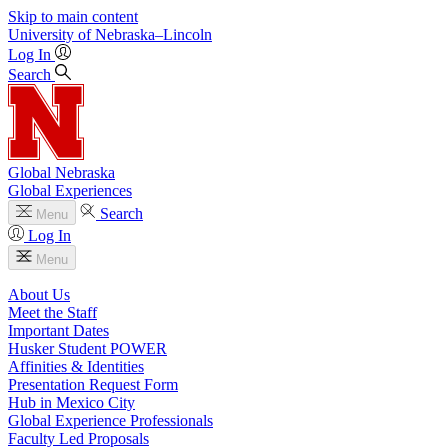
Skip to main content
University
of
Nebraska–Lincoln
Log In
Search
Global Nebraska
Global Experiences
Search
Menu
Log In
Menu
About Us
Meet the Staff
Important Dates
Husker Student POWER
Affinities & Identities
Presentation Request Form
Hub in Mexico City
Global Experience Professionals
Faculty Led Proposals