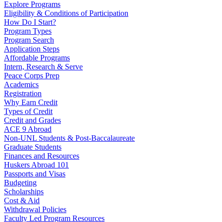
Explore Programs
Eligibility & Conditions of Participation
How Do I Start?
Program Types
Program Search
Application Steps
Affordable Programs
Intern, Research & Serve
Peace Corps Prep
Academics
Registration
Why Earn Credit
Types of Credit
Credit and Grades
ACE 9 Abroad
Non-UNL Students & Post-Baccalaureate
Graduate Students
Finances and Resources
Huskers Abroad 101
Passports and Visas
Budgeting
Scholarships
Cost & Aid
Withdrawal Policies
Faculty Led Program Resources