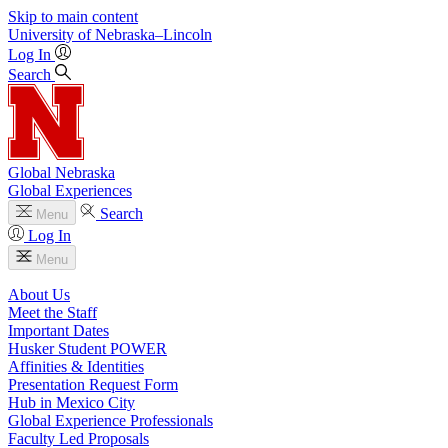
Skip to main content
University
of
Nebraska–Lincoln
Log In
Search
Global Nebraska
Global Experiences
Search
Menu
Log In
Menu
About Us
Meet the Staff
Important Dates
Husker Student POWER
Affinities & Identities
Presentation Request Form
Hub in Mexico City
Global Experience Professionals
Faculty Led Proposals