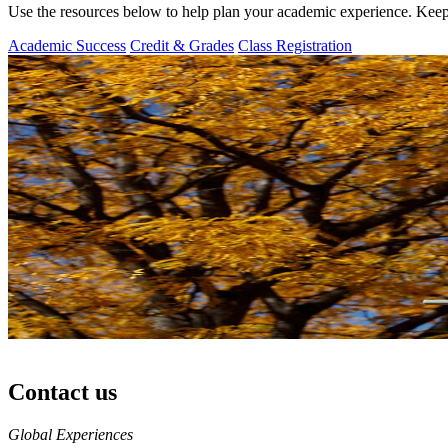
Use the resources below to help plan your academic experience. Keep
Academic Success
Credit & Grades
Class Registration
Contact us
https://
www.unl.edu
Global Experiences