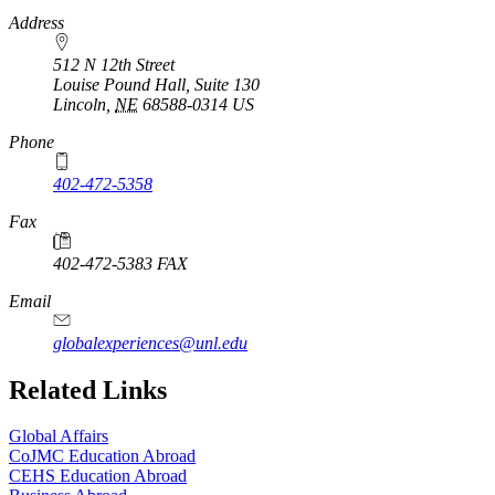
Address
512 N 12th Street
Louise Pound Hall, Suite 130
Lincoln
,
NE
68588-0314
US
Phone
402-472-5358
Fax
402-472-5383 FAX
Email
globalexperiences@unl.edu
Related Links
Global Affairs
CoJMC Education Abroad
CEHS Education Abroad