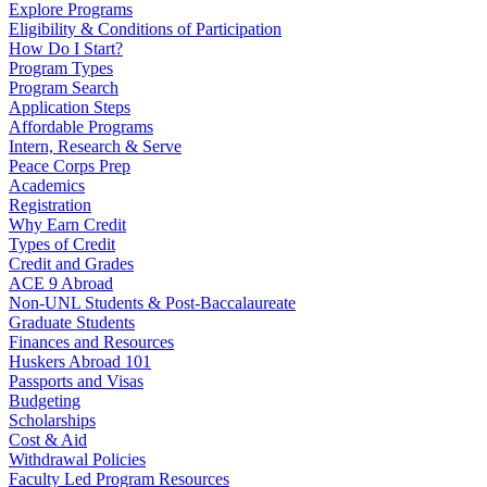
Explore Programs
Eligibility & Conditions of Participation
How Do I Start?
Program Types
Program Search
Application Steps
Affordable Programs
Intern, Research & Serve
Peace Corps Prep
Academics
Registration
Why Earn Credit
Types of Credit
Credit and Grades
ACE 9 Abroad
Non-UNL Students & Post-Baccalaureate
Graduate Students
Finances and Resources
Huskers Abroad 101
Passports and Visas
Budgeting
Scholarships
Cost & Aid
Withdrawal Policies
Faculty Led Program Resources