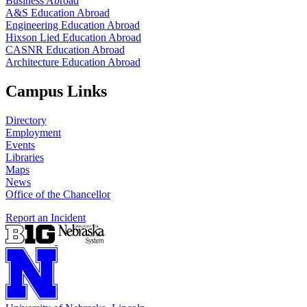
Business Abroad
A&S Education Abroad
Engineering Education Abroad
Hixson Lied Education Abroad
CASNR Education Abroad
Architecture Education Abroad
Campus Links
Directory
Employment
Events
Libraries
Maps
News
Office of the Chancellor
Report an Incident