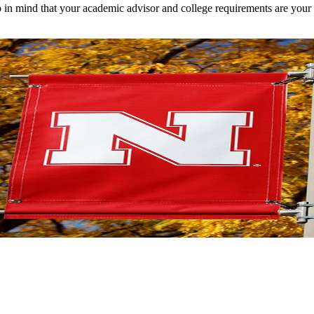
 in mind that your academic advisor and college requirements are your