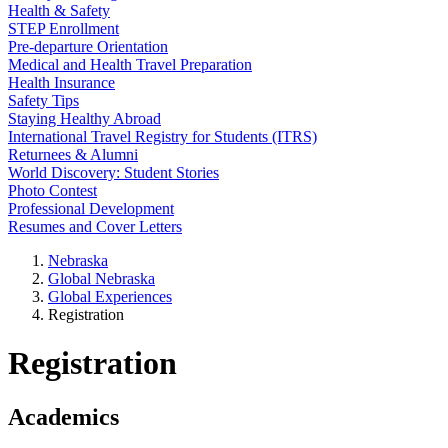
Health & Safety
STEP Enrollment
Pre-departure Orientation
Medical and Health Travel Preparation
Health Insurance
Safety Tips
Staying Healthy Abroad
International Travel Registry for Students (ITRS)
Returnees & Alumni
World Discovery: Student Stories
Photo Contest
Professional Development
Resumes and Cover Letters
Nebraska
Global Nebraska
Global Experiences
Registration
Registration
Academics