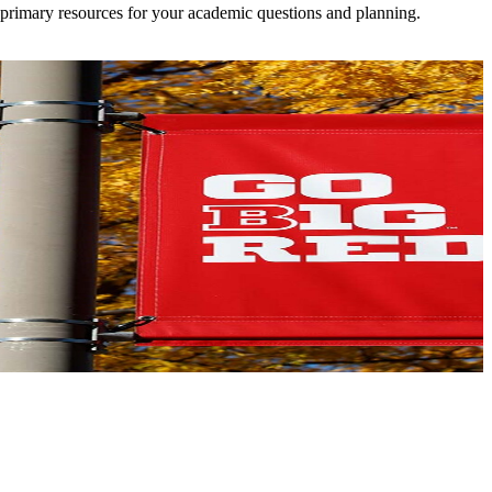
 primary resources for your academic questions and planning.