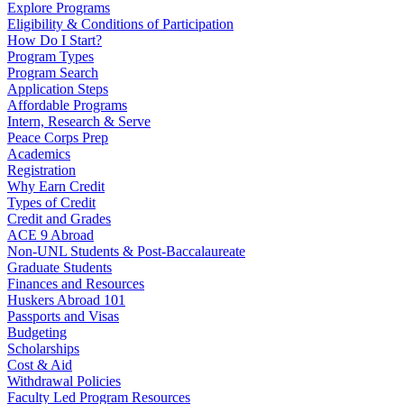
Explore Programs
Eligibility & Conditions of Participation
How Do I Start?
Program Types
Program Search
Application Steps
Affordable Programs
Intern, Research & Serve
Peace Corps Prep
Academics
Registration
Why Earn Credit
Types of Credit
Credit and Grades
ACE 9 Abroad
Non-UNL Students & Post-Baccalaureate
Graduate Students
Finances and Resources
Huskers Abroad 101
Passports and Visas
Budgeting
Scholarships
Cost & Aid
Withdrawal Policies
Faculty Led Program Resources