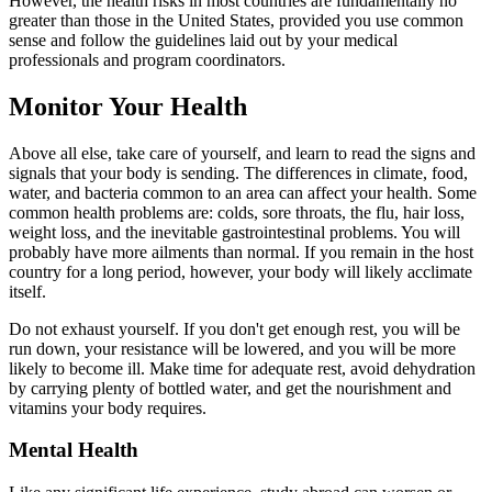
However, the health risks in most countries are fundamentally no
greater than those in the United States, provided you use common
sense and follow the guidelines laid out by your medical
professionals and program coordinators.
Monitor Your Health
Above all else, take care of yourself, and learn to read the signs and
signals that your body is sending. The differences in climate, food,
water, and bacteria common to an area can affect your health. Some
common health problems are: colds, sore throats, the flu, hair loss,
weight loss, and the inevitable gastrointestinal problems. You will
probably have more ailments than normal. If you remain in the host
country for a long period, however, your body will likely acclimate
itself.
Do not exhaust yourself. If you don't get enough rest, you will be
run down, your resistance will be lowered, and you will be more
likely to become ill. Make time for adequate rest, avoid dehydration
by carrying plenty of bottled water, and get the nourishment and
vitamins your body requires.
Mental Health