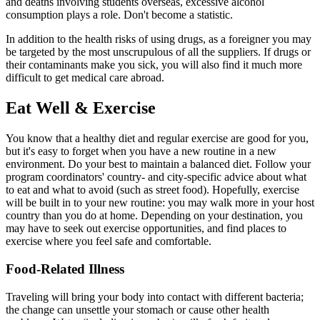
and deaths involving students overseas, excessive alcohol
consumption plays a role. Don't become a statistic.
In addition to the health risks of using drugs, as a foreigner you may
be targeted by the most unscrupulous of all the suppliers. If drugs or
their contaminants make you sick, you will also find it much more
difficult to get medical care abroad.
Eat Well & Exercise
You know that a healthy diet and regular exercise are good for you,
but it's easy to forget when you have a new routine in a new
environment. Do your best to maintain a balanced diet. Follow your
program coordinators' country- and city-specific advice about what
to eat and what to avoid (such as street food). Hopefully, exercise
will be built in to your new routine: you may walk more in your host
country than you do at home. Depending on your destination, you
may have to seek out exercise opportunities, and find places to
exercise where you feel safe and comfortable.
Food-Related Illness
Traveling will bring your body into contact with different bacteria;
the change can unsettle your stomach or cause other health