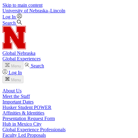
Skip to main content
University
of
Nebraska–Lincoln
Log In
Search
Global Nebraska
Global Experiences
Search
Menu
Log In
Menu
About Us
Meet the Staff
Important Dates
Husker Student POWER
Affinities & Identities
Presentation Request Form
Hub in Mexico City
Global Experience Professionals
Faculty Led Proposals