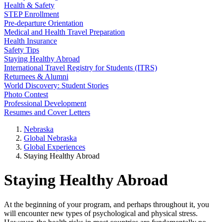
Health & Safety
STEP Enrollment
Pre-departure Orientation
Medical and Health Travel Preparation
Health Insurance
Safety Tips
Staying Healthy Abroad
International Travel Registry for Students (ITRS)
Returnees & Alumni
World Discovery: Student Stories
Photo Contest
Professional Development
Resumes and Cover Letters
Nebraska
Global Nebraska
Global Experiences
Staying Healthy Abroad
Staying Healthy Abroad
At the beginning of your program, and perhaps throughout it, you
will encounter new types of psychological and physical stress.