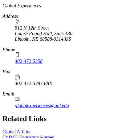
https://
www.unl.edu
Global Experiences
Address
512 N 12th Street
Louise Pound Hall, Suite 130
Lincoln
,
NE
68588-0314
US
Phone
402-472-5358
Fax
402-472-5383 FAX
Email
globalexperiences@unl.edu
Related Links
Global Affairs
CoJMC Education Abroad