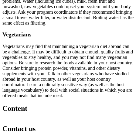
problems. Water (including ice cubes), milk, fresh fruit and
unwashed, raw vegetables could upset your system until your body
adjusts. Ask your program coordinators if they recommend bringing
a small travel water filter, or water disinfectant. Boiling water has the
same effect as filtering.
Vegetarians
Vegetarians may find that maintaining a vegetarian diet abroad can
be a challenge. It may be difficult to obtain enough quality fruits and
vegetables to stay healthy, and you may not find many vegetarian
options. Be sure to research the foods available in your host country.
Consider bringing protein powder, vitamins, and other dietary
supplements with you. Talk to other vegetarians who have studied
abroad in your host country, as well as your host country
coordinator. Learn a culturally sensitive way (as well as the host
language vocabulary) to deal with social situations in which you are
offered meals that include meat.
Content
Contact us