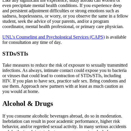
Like any significant life experience, study abroad can worsen or
even precipitate mental health conditions. If you experience deep
and persistent adjustment difficulties or strong emotions such as
sadness, hopelessness, or worry, or you observe the same in a fellow
student, seek the advice of your parents, and/or a program
coordinator, mental health professional, or primary care physician.
UNL's Counseling and Psychological Services (CAPS)
is available
for consultation any time of day.
STDs/STIs
Take measures to reduce the risk of exposure to sexually transmitted
infections. As always, intimate contact could expose you to bacteria
or viruses that could lead to contraction of STDs/STIs, including
HIV. If you plan to have sex, practice safe sex. Bring condoms and
use them. Approach new partners with at least as much caution as
you would at home.
Alcohol & Drugs
If you consume alcoholic beverages abroad, do so in moderation.
Inebriation can result in poor academic performance, higher risk
behavior, and/or regretted sexual activity. In many serious accidents