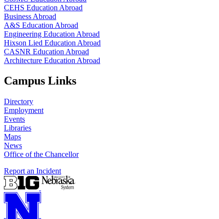
CEHS Education Abroad
Business Abroad
A&S Education Abroad
Engineering Education Abroad
Hixson Lied Education Abroad
CASNR Education Abroad
Architecture Education Abroad
Campus Links
Directory
Employment
Events
Libraries
Maps
News
Office of the Chancellor
Report an Incident