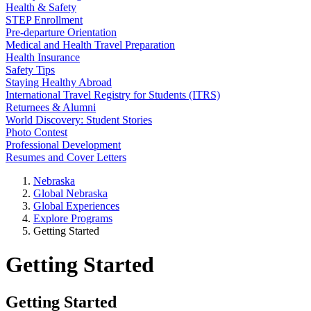
Health & Safety
STEP Enrollment
Pre-departure Orientation
Medical and Health Travel Preparation
Health Insurance
Safety Tips
Staying Healthy Abroad
International Travel Registry for Students (ITRS)
Returnees & Alumni
World Discovery: Student Stories
Photo Contest
Professional Development
Resumes and Cover Letters
Nebraska
Global Nebraska
Global Experiences
Explore Programs
Getting Started
Getting Started
Getting Started