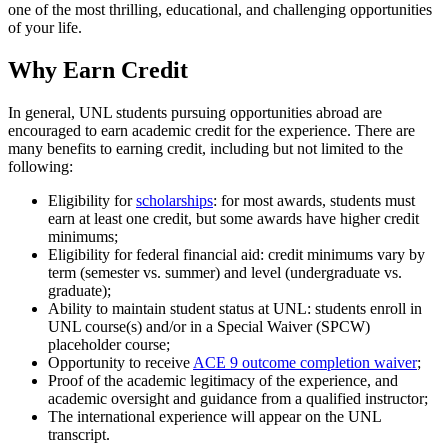
one of the most thrilling, educational, and challenging opportunities
of your life.
Why Earn Credit
In general, UNL students pursuing opportunities abroad are
encouraged to earn academic credit for the experience. There are
many benefits to earning credit, including but not limited to the
following:
Eligibility for
scholarships
: for most awards, students must
earn at least one credit, but some awards have higher credit
minimums;
Eligibility for federal financial aid: credit minimums vary by
term (semester vs. summer) and level (undergraduate vs.
graduate);
Ability to maintain student status at UNL: students enroll in
UNL course(s) and/or in a Special Waiver (SPCW)
placeholder course;
Opportunity to receive
ACE 9 outcome completion waiver
;
Proof of the academic legitimacy of the experience, and
academic oversight and guidance from a qualified instructor;
The international experience will appear on the UNL
transcript.