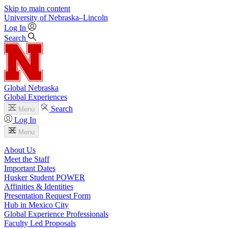
Skip to main content
University
of
Nebraska–Lincoln
Log In
Search
Global Nebraska
Global Experiences
Search
Menu
Log In
Menu
About Us
Meet the Staff
Important Dates
Husker Student POWER
Affinities & Identities
Presentation Request Form
Hub in Mexico City
Global Experience Professionals
Faculty Led Proposals