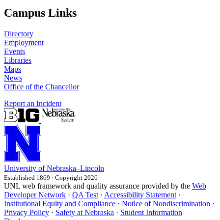
Campus Links
Directory
Employment
Events
Libraries
Maps
News
Office of the Chancellor
Report an Incident
University
of
Nebraska–Lincoln
Established 1869 · Copyright 2026
UNL web framework and quality assurance provided by the
Web
Developer Network
·
QA Test
·
Accessibility Statement
·
Institutional Equity and Compliance
·
Notice of Nondiscrimination
·
Privacy Policy
·
Safety at Nebraska
·
Student Information