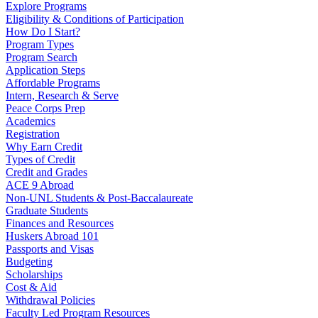
Explore Programs
Eligibility & Conditions of Participation
How Do I Start?
Program Types
Program Search
Application Steps
Affordable Programs
Intern, Research & Serve
Peace Corps Prep
Academics
Registration
Why Earn Credit
Types of Credit
Credit and Grades
ACE 9 Abroad
Non-UNL Students & Post-Baccalaureate
Graduate Students
Finances and Resources
Huskers Abroad 101
Passports and Visas
Budgeting
Scholarships
Cost & Aid
Withdrawal Policies
Faculty Led Program Resources