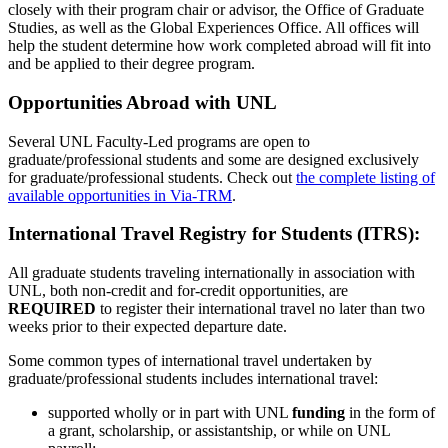
closely with their program chair or advisor, the Office of Graduate
Studies, as well as the Global Experiences Office. All offices will
help the student determine how work completed abroad will fit into
and be applied to their degree program.
Opportunities Abroad with UNL
Several UNL Faculty-Led programs are open to
graduate/professional students and some are designed exclusively
for graduate/professional students. Check out
the complete listing of
available opportunities in Via-TRM
.
International Travel Registry for Students (ITRS):
All graduate students traveling internationally in association with
UNL, both non-credit and for-credit opportunities, are
REQUIRED
to register their international travel no later than two
weeks prior to their expected departure date.
Some common types of international travel undertaken by
graduate/professional students includes international travel:
supported wholly or in part with UNL
funding
in the form of
a grant, scholarship, or assistantship, or while on UNL