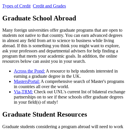
Types of Credit
Credit and Grades
Graduate School Abroad
Many foreign universities offer graduate programs that are open to
students not native to that country. You can earn advanced degrees
in almost any field from art to science to business while living
abroad. If this is something you think you might want to explore,
ask your professors and departmental advisers for help finding a
program that meets your academic goals. In addition, the online
resources below can assist you in your search.
Across the Pond:
A resource to help students interested in
earning a graduate degree in the UK.
MastersPortal:
A comprehensive search of Master's programs
in countries all over the world.
Via-TRM:
Check out UNL's current list of bilateral exchange
partnerships on to see if these schools offer graduate degrees
in your field(s) of study!
Graduate Student Resources
Graduate students considering a program abroad will need to work