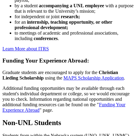
payroll;
by a student
accompanying a UNL employee
with a purpose
that is relevant to the University’s mission;
for independent or joint
research;
for an
internship, teaching opportunity, or other
professional development;
to meetings of academic and professional associations,
including
conferences
.
Learn More about ITRS
Funding Your Experience Abroad:
Graduate students are encouraged to apply for the
Christian
Lieding Scholarship
using the
MAPS Scholarship Application
.
Additional funding opportunities may be available through each
student's individual department or college, so we would encourage
you to check. Information regarding national opportunities and
additional funding resources can be found on the "
Funding Your
Experience Abroad
" page.
Non-UNL Students
Students from within the Nebraska system (UNO, UNK, UNMC),