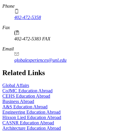
Phone
402-472-5358
Fax
402-472-5383 FAX
Email
globalexperiences@unl.edu
Related Links
Global Affairs
CoJMC Education Abroad
CEHS Education Abroad
Business Abroad
A&S Education Abroad
Engineering Education Abroad
Hixson Lied Education Abroad
CASNR Education Abroad
Architecture Education Abroad