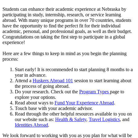
Students can enhance their academic experience at Nebraska by
participating in study, internship, research, or service learning
abroad. With many unique programs in over 70 countries, students
have the opportunity to find the perfect fit for their individual
academic, personal, and professional goals, as well as their budget.
Congratulations on taking the first step to participate in a global
experience!
Here are a few things to keep in mind as you begin the planning
process:
Start early! It is recommended to start planning 8 months to a
year in advance.
Attend a
Huskers Abroad 101
session to start learning about
the process of going abroad.
Do your research. Check out the
Program Types
page to
explore your options.
Read about ways to
Fund Your Experience Abroad
.
Touch base with your academic advisor.
Read through the other helpful resources available to you on
our website such as:
Health & Safety
,
Travel Logistics
, and
Identities Abroad
.
We look forward to working with you as you plan for what will be