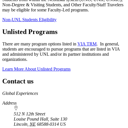
Non-Degree & Visiting Students, and Other Faculty/Staff Travelers
may be eligible for some Faculty-Led programs.
Non-UNL Students Eligibility
Unlisted Programs
There are many program options listed in
VIA TRM
. In general,
students are encouraged to pursue programs that are listed in VIA
and administered by UNL and/or its partner institutions and
organizations.
Learn More About Unlisted Programs
Contact us
https://
www.unl.edu
Global Experiences
Address
512 N 12th Street
Louise Pound Hall, Suite 130
Lincoln
,
NE
68588-0314
US