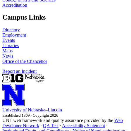
Accreditation
Campus Links
Directory
Employment
Events
Libraries
Maps
News
Office of the Chancellor
Report an Incident
University
of
Nebraska–Lincoln
Established 1869 · Copyright 2026
UNL web framework and quality assurance provided by the
Web
Developer Network
·
QA Test
·
Accessibility Statement
·
Institutional Equity and Compliance
·
Notice of Nondiscrimination
·