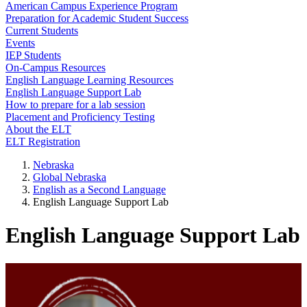
American Campus Experience Program
Preparation for Academic Student Success
Current Students
Events
IEP Students
On-Campus Resources
English Language Learning Resources
English Language Support Lab
How to prepare for a lab session
Placement and Proficiency Testing
About the ELT
ELT Registration
Nebraska
Global Nebraska
English as a Second Language
English Language Support Lab
English Language Support Lab