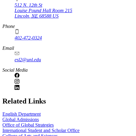
512 N. 12th St
Louise Pound Hall Room 215
Lincoln
,
NE
68588
US
Phone
402-472-0324
Email
esl2@unl.edu
Social Media
https://
www.unl.edu
Related Links
English Department
Global Admissions
Office of Global Strategies
International Student and Scholar Office
College of Arts and Sciences