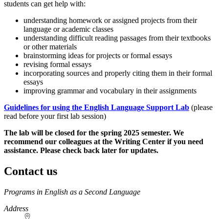
students can get help with:
understanding homework or assigned projects from their
language or academic classes
understanding difficult reading passages from their textbooks
or other materials
brainstorming ideas for projects or formal essays
revising formal essays
incorporating sources and properly citing them in their formal
essays
improving grammar and vocabulary in their assignments
Guidelines for using the English Language Support Lab
(please
read before your first lab session)
The lab will be closed for the spring 2025 semester. We
recommend our colleagues at the Writing Center if you need
assistance. Please check back later for updates.
Contact us
https://
www.unl.edu
Programs in English as a Second Language
Address