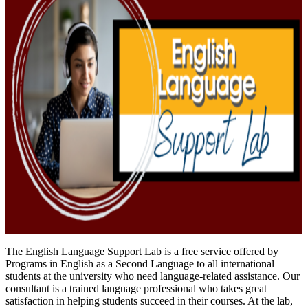
The English Language Support Lab is a free service offered by
Programs in English as a Second Language to all international
students at the university who need language-related assistance. Our
consultant is a trained language professional who takes great
satisfaction in helping students succeed in their courses. At the lab,