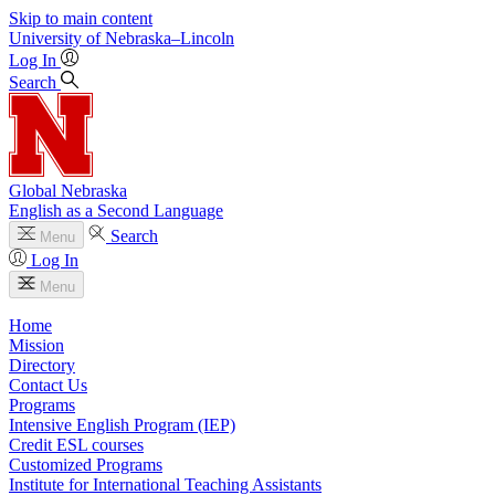
Skip to main content
University
of
Nebraska–Lincoln
Log In
Search
Global Nebraska
English as a Second Language
Search
Menu
Log In
Menu
Home
Mission
Directory
Contact Us
Programs
Intensive English Program (IEP)
Credit ESL courses
Customized Programs
Institute for International Teaching Assistants