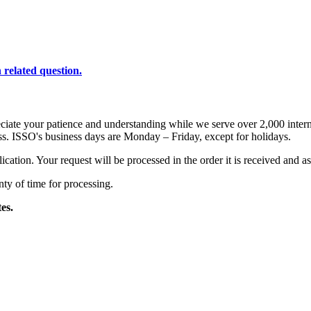
 related question.
eciate your patience and understanding while we serve over 2,000 inter
s. ISSO's business days are Monday – Friday, except for holidays.
ation. Your request will be processed in the order it is received and as
nty of time for processing.
tes.