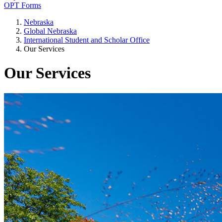
OPT Forms
Nebraska
Global Nebraska
International Student and Scholar Office
Our Services
Our Services