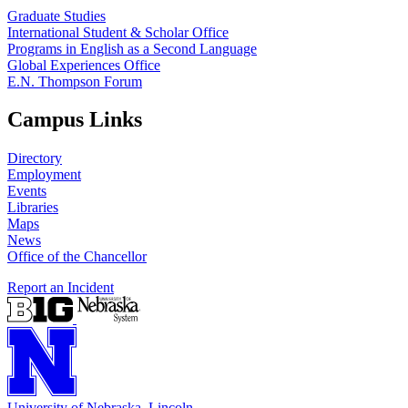
Graduate Studies
International Student & Scholar Office
Programs in English as a Second Language
Global Experiences Office
E.N. Thompson Forum
Campus Links
Directory
Employment
Events
Libraries
Maps
News
Office of the Chancellor
Report an Incident
University
of
Nebraska–Lincoln