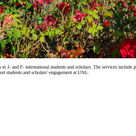
 to J- and F- international students and scholars. The services include 
port students and scholars' engagement at UNL.