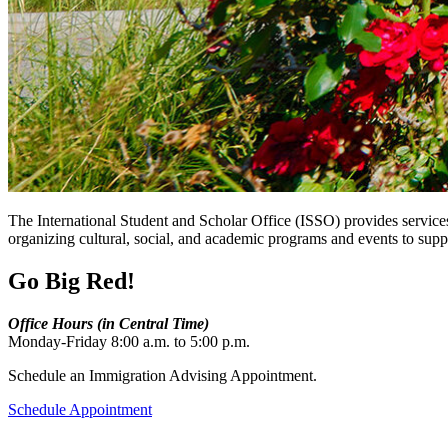
The International Student and Scholar Office (ISSO) provides services
organizing cultural, social, and academic programs and events to sup
Go Big Red!
Office Hours (in Central Time)
Monday-Friday 8:00 a.m. to 5:00 p.m.
Schedule an Immigration Advising Appointment.
Schedule Appointment