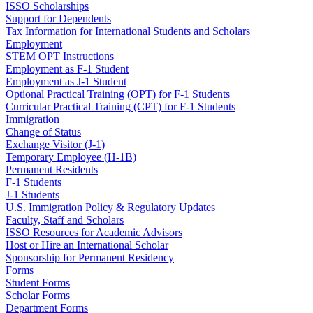
ISSO Scholarships
Support for Dependents
Tax Information for International Students and Scholars
Employment
STEM OPT Instructions
Employment as F-1 Student
Employment as J-1 Student
Optional Practical Training (OPT) for F-1 Students
Curricular Practical Training (CPT) for F-1 Students
Immigration
Change of Status
Exchange Visitor (J-1)
Temporary Employee (H-1B)
Permanent Residents
F-1 Students
J-1 Students
U.S. Immigration Policy & Regulatory Updates
Faculty, Staff and Scholars
ISSO Resources for Academic Advisors
Host or Hire an International Scholar
Sponsorship for Permanent Residency
Forms
Student Forms
Scholar Forms
Department Forms