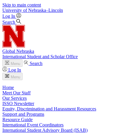
Skip to main content
University
of
Nebraska–Lincoln
Log In
Search
Global Nebraska
International Student and Scholar Office
Search
Menu
Log In
Menu
Home
Meet Our Staff
Our Services
ISSO Newsletter
Equity, Discrimination and Harassment Resources
Support and Programs
Resource Guide
International Event Coordinators
International Student Advisory Board (ISAB)