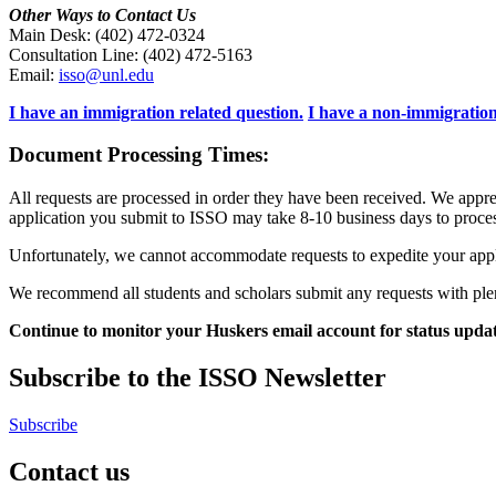
Other Ways to Contact Us
Main Desk: (402) 472-0324
Consultation Line: (402) 472-5163
Email:
isso@unl.edu
I have an immigration related question.
I have a non-immigration
Document Processing Times:
All requests are processed in order they have been received. We appr
application you submit to ISSO may take 8-10 business days to proces
Unfortunately, we cannot accommodate requests to expedite your applic
We recommend all students and scholars submit any requests with ple
Continue to monitor your Huskers email account for status upda
Subscribe to the ISSO Newsletter
Subscribe
Contact us