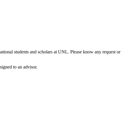
national students and scholars at UNL. Please know any request or
signed to an advisor.