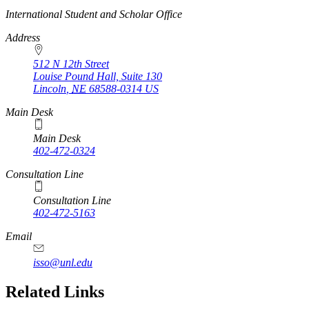
https://
www.unl.edu
International Student and Scholar Office
Address
512 N 12th Street
Louise Pound Hall, Suite 130
Lincoln
,
NE
68588-0314
US
Main Desk
Main Desk
402-472-0324
Consultation Line
Consultation Line
402-472-5163
Email
isso@unl.edu
Related Links