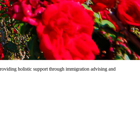
providing holistic support through immigration advising and