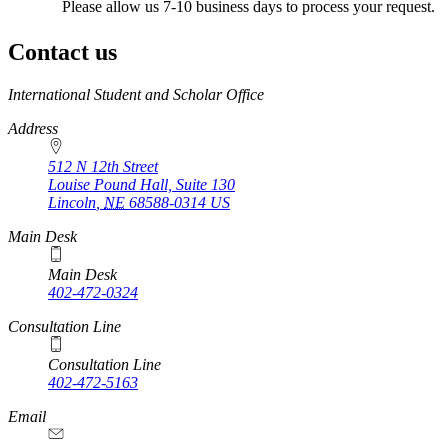
Please allow us 7-10 business days to process your request.
Contact us
https://
www.unl.edu
International Student and Scholar Office
Address
512 N 12th Street
Louise Pound Hall, Suite 130
Lincoln
,
NE
68588-0314
US
Main Desk
Main Desk
402-472-0324
Consultation Line
Consultation Line
402-472-5163
Email