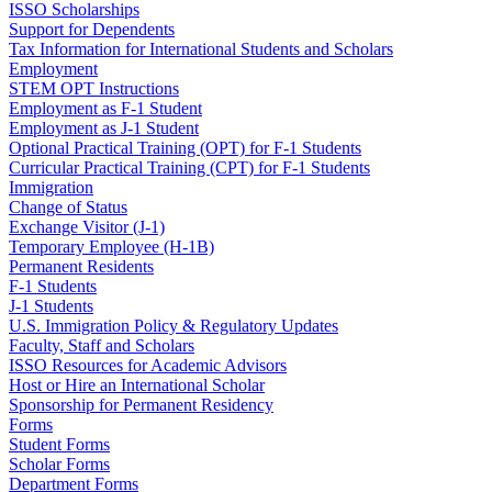
ISSO Scholarships
Support for Dependents
Tax Information for International Students and Scholars
Employment
STEM OPT Instructions
Employment as F-1 Student
Employment as J-1 Student
Optional Practical Training (OPT) for F-1 Students
Curricular Practical Training (CPT) for F-1 Students
Immigration
Change of Status
Exchange Visitor (J-1)
Temporary Employee (H-1B)
Permanent Residents
F-1 Students
J-1 Students
U.S. Immigration Policy & Regulatory Updates
Faculty, Staff and Scholars
ISSO Resources for Academic Advisors
Host or Hire an International Scholar
Sponsorship for Permanent Residency
Forms
Student Forms
Scholar Forms
Department Forms