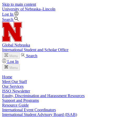
Skip to main content
University
of
Nebraska–Lincoln
Log In
Search
Global Nebraska
International Student and Scholar Office
Search
Menu
Log In
Menu
Home
Meet Our Staff
Our Services
ISSO Newsletter
Equity, Discrimination and Harassment Resources
Support and Programs
Resource Guide
International Event Coordinators
International Student Advisory Board (ISAB)