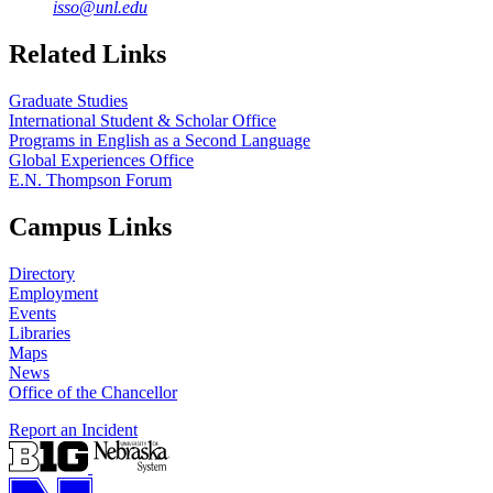
isso@unl.edu
Related Links
Graduate Studies
International Student & Scholar Office
Programs in English as a Second Language
Global Experiences Office
E.N. Thompson Forum
Campus Links
Directory
Employment
Events
Libraries
Maps
News
Office of the Chancellor
Report an Incident