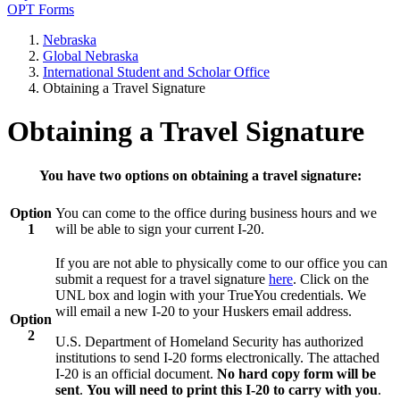
OPT Forms
Nebraska
Global Nebraska
International Student and Scholar Office
Obtaining a Travel Signature
Obtaining a Travel Signature
You have two options on obtaining a travel signature:
Option
You can come to the office during business hours and we
1
will be able to sign your current I-20.
If you are not able to physically come to our office you can
submit a request for a travel signature
here
. Click on the
UNL box and login with your TrueYou credentials. We
will email a new I-20 to your Huskers email address.
Option
2
U.S. Department of Homeland Security has authorized
institutions to send I-20 forms electronically. The attached
I-20 is an official document.
No hard copy form will be
sent
.
You will need to print this I-20 to carry with you
.