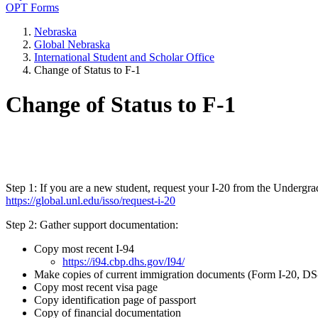
OPT Forms
Nebraska
Global Nebraska
International Student and Scholar Office
Change of Status to F-1
Change of Status to F-1
Step 1: If you are a new student, request your I-20 from the Undergra
https://global.unl.edu/isso/request-i-20
Step 2: Gather support documentation:
Copy most recent I-94
https://i94.cbp.dhs.gov/I94/
Make copies of current immigration documents (Form I-20, DS-
Copy most recent visa page
Copy identification page of passport
Copy of financial documentation