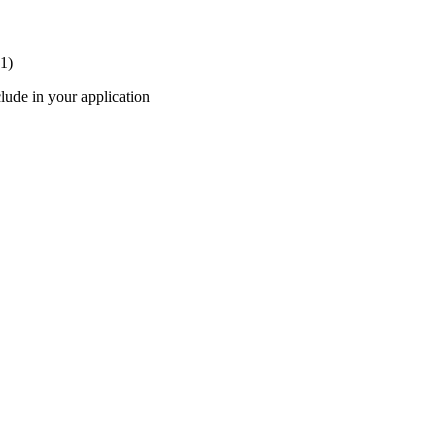
 1)
lude in your application