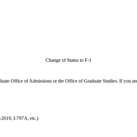
Change of Status to F-1
duate Office of Admissions or the Office of Graduate Studies. If you ar
2019, I-797A, etc.)