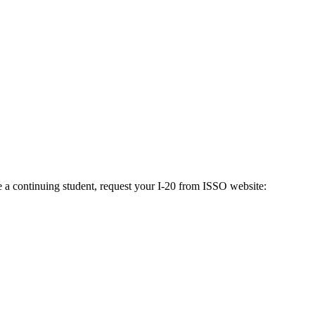
e a continuing student, request your I-20 from ISSO website: