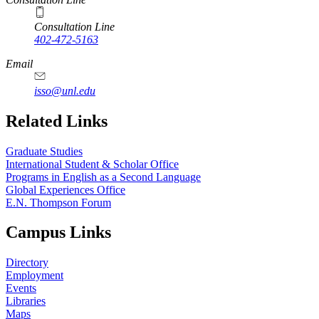
Consultation Line
402-472-5163
Email
isso@unl.edu
Related Links
Graduate Studies
International Student & Scholar Office
Programs in English as a Second Language
Global Experiences Office
E.N. Thompson Forum
Campus Links
Directory
Employment
Events
Libraries
Maps