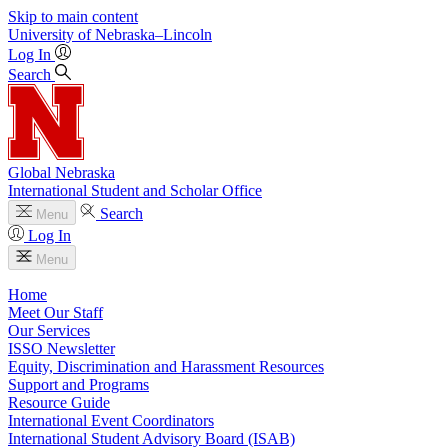
Skip to main content
University
of
Nebraska–Lincoln
Log In
Search
Global Nebraska
International Student and Scholar Office
Search
Menu
Log In
Menu
Home
Meet Our Staff
Our Services
ISSO Newsletter
Equity, Discrimination and Harassment Resources
Support and Programs
Resource Guide
International Event Coordinators
International Student Advisory Board (ISAB)