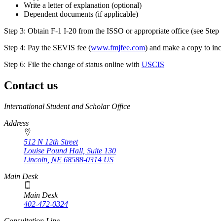
Write a letter of explanation (optional)
Dependent documents (if applicable)
Step 3: Obtain F-1 I-20 from the ISSO or appropriate office (see Step
Step 4: Pay the SEVIS fee (
www.fmjfee.com
) and make a copy to inc
Step 6: File the change of status online with
USCIS
Contact us
https://
www.unl.edu
International Student and Scholar Office
Address
512 N 12th Street
Louise Pound Hall, Suite 130
Lincoln
,
NE
68588-0314
US
Main Desk
Main Desk
402-472-0324
Consultation Line