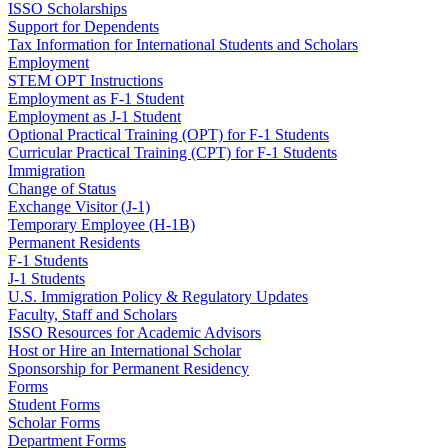
ISSO Scholarships
Support for Dependents
Tax Information for International Students and Scholars
Employment
STEM OPT Instructions
Employment as F-1 Student
Employment as J-1 Student
Optional Practical Training (OPT) for F-1 Students
Curricular Practical Training (CPT) for F-1 Students
Immigration
Change of Status
Exchange Visitor (J-1)
Temporary Employee (H-1B)
Permanent Residents
F-1 Students
J-1 Students
U.S. Immigration Policy & Regulatory Updates
Faculty, Staff and Scholars
ISSO Resources for Academic Advisors
Host or Hire an International Scholar
Sponsorship for Permanent Residency
Forms
Student Forms
Scholar Forms
Department Forms