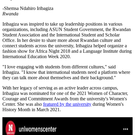
-Shemsa Ndahiro Iribagiza
Rwanda
Iribagiza was inspired to take up leadership positions in various
organizations, including ASUN Student Government, the Rwandan
Student Association and the International Student and Scholar
Office. In her desire to share more about Rwandan culture and
connect students across the university, Iribagiza helped organize a
fashion show for Africa Night 2018 and a Language Institute during
International Education Week 2020.
"I love engaging with students from different cultures," said
Iribagiza. "I know that international students need a platform where
they can talk more about themselves and their background."
With her legacy of serving as an active leader across campus,
Iribagiza was nominated for one of the 2021 Women of Character,
Courage and Commitment Awards from the university's Women's
Center. She was also
featured by the university
during Women's
History Month in March 2021.