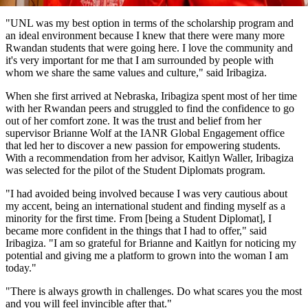
"UNL was my best option in terms of the scholarship program and
an ideal environment because I knew that there were many more
Rwandan students that were going here. I love the community and
it's very important for me that I am surrounded by people with
whom we share the same values and culture," said Iribagiza.
When she first arrived at Nebraska, Iribagiza spent most of her time
with her Rwandan peers and struggled to find the confidence to go
out of her comfort zone. It was the trust and belief from her
supervisor Brianne Wolf at the IANR Global Engagement office
that led her to discover a new passion for empowering students.
With a recommendation from her advisor, Kaitlyn Waller, Iribagiza
was selected for the pilot of the Student Diplomats program.
"I had avoided being involved because I was very cautious about
my accent, being an international student and finding myself as a
minority for the first time. From [being a Student Diplomat], I
became more confident in the things that I had to offer," said
Iribagiza. "I am so grateful for Brianne and Kaitlyn for noticing my
potential and giving me a platform to grown into the woman I am
today."
"There is always growth in challenges. Do what scares you the most
and you will feel invincible after that."