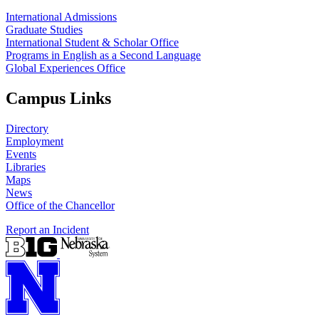
International Admissions
Graduate Studies
International Student & Scholar Office
Programs in English as a Second Language
Global Experiences Office
Campus Links
Directory
Employment
Events
Libraries
Maps
News
Office of the Chancellor
Report an Incident