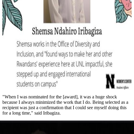
"When I was nominated for the [award], it was a huge shock
because I always minimized the work that I do. Being selected as a
recipient was just a confirmation that I could see myself doing this
for a long time," said Iribagiza.