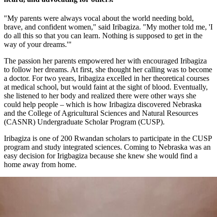
"My parents were always vocal about the world needing bold,
brave, and confident women," said Iribagiza. "My mother told me, 'I
do all this so that you can learn. Nothing is supposed to get in the
way of your dreams.'"
The passion her parents empowered her with encouraged Iribagiza
to follow her dreams. At first, she thought her calling was to become
a doctor. For two years, Iribagiza excelled in her theoretical courses
at medical school, but would faint at the sight of blood. Eventually,
she listened to her body and realized there were other ways she
could help people – which is how Iribagiza discovered Nebraska
and the College of Agricultural Sciences and Natural Resources
(CASNR) Undergraduate Scholar Program (CUSP).
Iribagiza is one of 200 Rwandan scholars to participate in the CUSP
program and study integrated sciences. Coming to Nebraska was an
easy decision for Irigbagiza because she knew she would find a
home away from home.