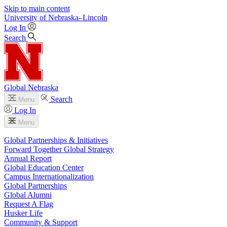
Skip to main content
University
of
Nebraska–Lincoln
Log In
Search
Global Nebraska
Search
Menu
Log In
Menu
Global Partnerships & Initiatives
Forward Together Global Strategy
Annual Report
Global Education Center
Campus Internationalization
Global Partnerships
Global Alumni
Request A Flag
Husker Life
Community & Support