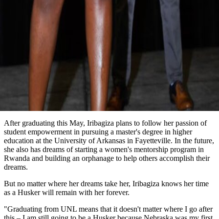
After graduating this May, Iribagiza plans to follow her passion of
student empowerment in pursuing a master's degree in higher
education at the University of Arkansas in Fayetteville. In the future,
she also has dreams of starting a women's mentorship program in
Rwanda and building an orphanage to help others accomplish their
dreams.
But no matter where her dreams take her, Iribagiza knows her time
as a Husker will remain with her forever.
"Graduating from UNL means that it doesn't matter where I go after
this – I am still going to be a Husker because Nebraska was my first