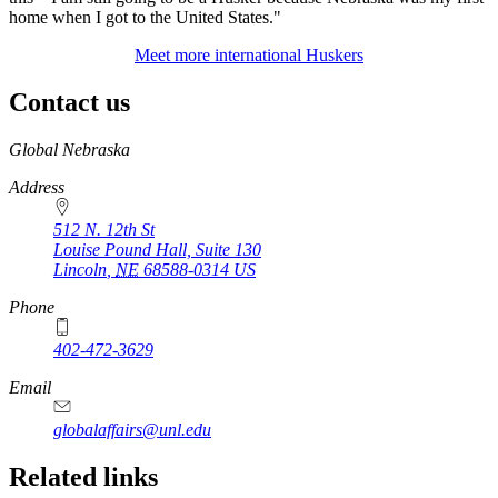
home when I got to the United States."
Meet more international Huskers
Contact us
https://
www.unl.edu
Global Nebraska
Address
512 N. 12th St
Louise Pound Hall, Suite 130
Lincoln
,
NE
68588-0314
US
Phone
402-472-3629
Email
globalaffairs@unl.edu
https://
www.unl.edu
https://
www.unl.edu
https://
www.unl.edu
Related links