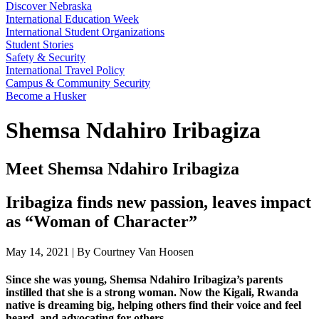
Discover Nebraska
International Education Week
International Student Organizations
Student Stories
Safety & Security
International Travel Policy
Campus & Community Security
Become a Husker
Shemsa Ndahiro Iribagiza
Meet Shemsa Ndahiro Iribagiza
Iribagiza finds new passion, leaves impact
as “Woman of Character”
May 14, 2021 | By Courtney Van Hoosen
Since she was young, Shemsa Ndahiro Iribagiza’s parents
instilled that she is a strong woman. Now the Kigali, Rwanda
native is dreaming big, helping others find their voice and feel
heard, and advocating for others.