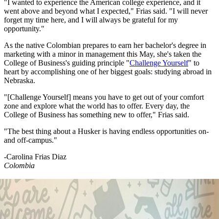
"I wanted to experience the American college experience, and it
went above and beyond what I expected," Frias said. "I will never
forget my time here, and I will always be grateful for my
opportunity."
As the native Colombian prepares to earn her bachelor's degree in
marketing with a minor in management this May, she's taken the
College of Business's guiding principle "
Challenge Yourself
" to
heart by accomplishing one of her biggest goals: studying abroad in
Nebraska.
"[Challenge Yourself] means you have to get out of your comfort
zone and explore what the world has to offer. Every day, the
College of Business has something new to offer," Frias said.
"The best thing about a Husker is having endless opportunities on-
and off-campus."
-Carolina Frias Diaz
Colombia