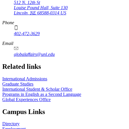
512 N. 12th St
Louise Pound Hall, Suite 130
Lincoln
,
NE
68588-0314
US
Phone
402-472-3629
Email
globalaffairs@unl.edu
https://
www.unl.edu
https://
www.unl.edu
https://
www.unl.edu
Related links
International Admissions
Graduate Studies
International Student & Scholar Office
Programs in English as a Second Language
Global Experiences Office
Campus Links
Directory
Employment