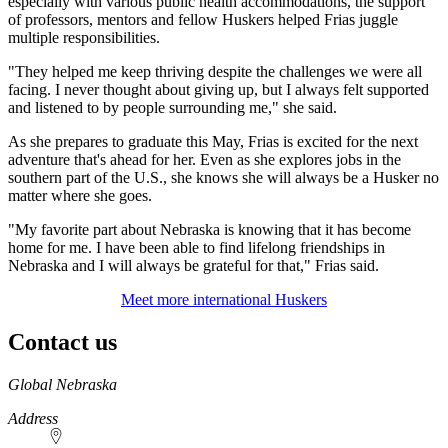
especially with various public health accommodations, the support
of professors, mentors and fellow Huskers helped Frias juggle
multiple responsibilities.
"They helped me keep thriving despite the challenges we were all
facing. I never thought about giving up, but I always felt supported
and listened to by people surrounding me," she said.
As she prepares to graduate this May, Frias is excited for the next
adventure that's ahead for her. Even as she explores jobs in the
southern part of the U.S., she knows she will always be a Husker no
matter where she goes.
"My favorite part about Nebraska is knowing that it has become
home for me. I have been able to find lifelong friendships in
Nebraska and I will always be grateful for that," Frias said.
Meet more international Huskers
Contact us
https://
www.unl.edu
Global Nebraska
Address