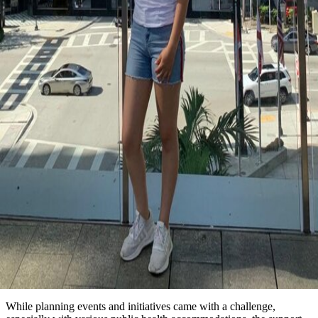
While planning events and initiatives came with a challenge,