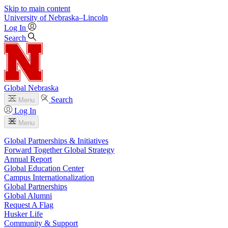
Skip to main content
University
of
Nebraska–Lincoln
Log In
Search
Global Nebraska
Search
Menu
Log In
Menu
Global Partnerships & Initiatives
Forward Together Global Strategy
Annual Report
Global Education Center
Campus Internationalization
Global Partnerships
Global Alumni
Request A Flag
Husker Life
Community & Support