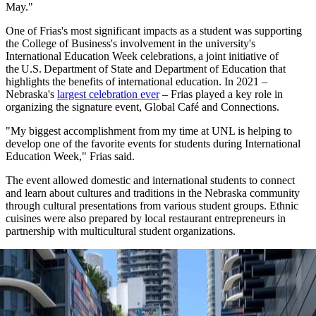
May."
One of Frias's most significant impacts as a student was supporting
the College of Business's involvement in the university's
International Education Week celebrations, a joint initiative of
the U.S. Department of State and Department of Education that
highlights the benefits of international education. In 2021 –
Nebraska's
largest celebration ever
– Frias played a key role in
organizing the signature event, Global Café and Connections.
"My biggest accomplishment from my time at UNL is helping to
develop one of the favorite events for students during International
Education Week," Frias said.
The event allowed domestic and international students to connect
and learn about cultures and traditions in the Nebraska community
through cultural presentations from various student groups. Ethnic
cuisines were also prepared by local restaurant entrepreneurs in
partnership with multicultural student organizations.