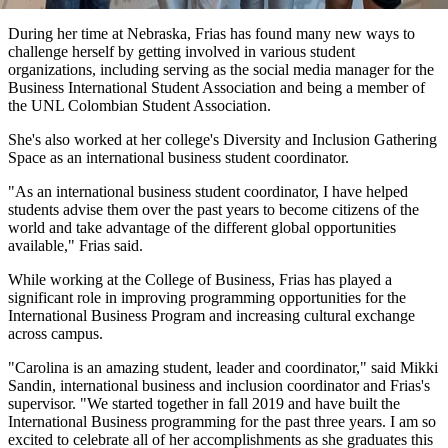
During her time at Nebraska, Frias has found many new ways to
challenge herself by getting involved in various student
organizations, including serving as the social media manager for the
Business International Student Association and being a member of
the UNL Colombian Student Association.
She's also worked at her college's Diversity and Inclusion Gathering
Space as an international business student coordinator.
"As an international business student coordinator, I have helped
students advise them over the past years to become citizens of the
world and take advantage of the different global opportunities
available," Frias said.
While working at the College of Business, Frias has played a
significant role in improving programming opportunities for the
International Business Program and increasing cultural exchange
across campus.
"Carolina is an amazing student, leader and coordinator," said Mikki
Sandin, international business and inclusion coordinator and Frias's
supervisor. "We started together in fall 2019 and have built the
International Business programming for the past three years. I am so
excited to celebrate all of her accomplishments as she graduates this