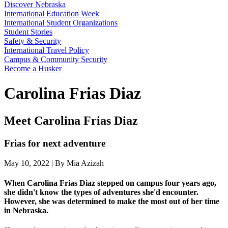
Discover Nebraska
International Education Week
International Student Organizations
Student Stories
Safety & Security
International Travel Policy
Campus & Community Security
Become a Husker
Carolina Frias Diaz
Meet Carolina Frias Diaz
Frias for next adventure
May 10, 2022 | By Mia Azizah
When Carolina Frias Diaz stepped on campus four years ago,
she didn't know the types of adventures she'd encounter.
However, she was determined to make the most out of her time
in Nebraska.