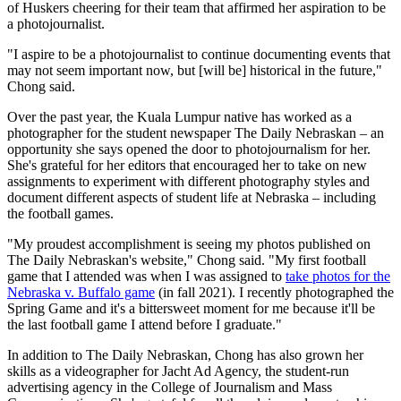
of Huskers cheering for their team that affirmed her aspiration to be
a photojournalist.
"I aspire to be a photojournalist to continue documenting events that
may not seem important now, but [will be] historical in the future,"
Chong said.
Over the past year, the Kuala Lumpur native has worked as a
photographer for the student newspaper The Daily Nebraskan – an
opportunity she says opened the door to photojournalism for her.
She's grateful for her editors that encouraged her to take on new
assignments to experiment with different photography styles and
document different aspects of student life at Nebraska – including
the football games.
"My proudest accomplishment is seeing my photos published on
The Daily Nebraskan's website," Chong said. "My first football
game that I attended was when I was assigned to
take photos for the
Nebraska v. Buffalo game
(in fall 2021). I recently photographed the
Spring Game and it's a bittersweet moment for me because it'll be
the last football game I attend before I graduate."
In addition to The Daily Nebraskan, Chong has also grown her
skills as a videographer for Jacht Ad Agency, the student-run
advertising agency in the College of Journalism and Mass