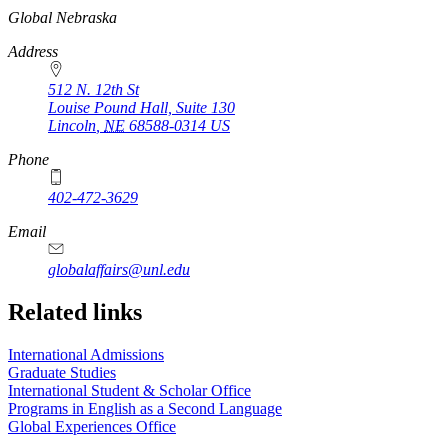
https://
www.unl.edu
Global Nebraska
Address
512 N. 12th St
Louise Pound Hall, Suite 130
Lincoln
,
NE
68588-0314
US
Phone
402-472-3629
Email
globalaffairs@unl.edu
https://
www.unl.edu
https://
www.unl.edu
https://
www.unl.edu
Related links
International Admissions
Graduate Studies
International Student & Scholar Office
Programs in English as a Second Language
Global Experiences Office