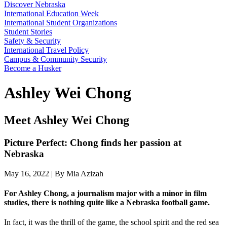
Discover Nebraska
International Education Week
International Student Organizations
Student Stories
Safety & Security
International Travel Policy
Campus & Community Security
Become a Husker
Ashley Wei Chong
Meet Ashley Wei Chong
Picture Perfect: Chong finds her passion at
Nebraska
May 16, 2022 | By Mia Azizah
For Ashley Chong, a journalism major with a minor in film
studies, there is nothing quite like a Nebraska football game.
In fact, it was the thrill of the game, the school spirit and the red sea