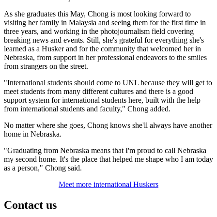
As she graduates this May, Chong is most looking forward to
visiting her family in Malaysia and seeing them for the first time in
three years, and working in the photojournalism field covering
breaking news and events. Still, she's grateful for everything she's
learned as a Husker and for the community that welcomed her in
Nebraska, from support in her professional endeavors to the smiles
from strangers on the street.
"International students should come to UNL because they will get to
meet students from many different cultures and there is a good
support system for international students here, built with the help
from international students and faculty," Chong added.
No matter where she goes, Chong knows she'll always have another
home in Nebraska.
"Graduating from Nebraska means that I'm proud to call Nebraska
my second home. It's the place that helped me shape who I am today
as a person," Chong said.
Meet more international Huskers
Contact us