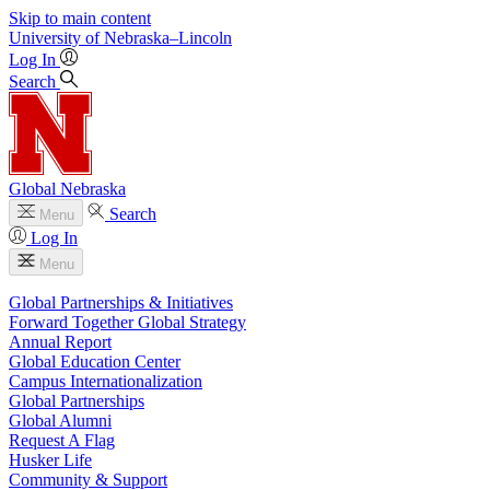
Skip to main content
University
of
Nebraska–Lincoln
Log In
Search
Global Nebraska
Search
Menu
Log In
Menu
Global Partnerships & Initiatives
Forward Together Global Strategy
Annual Report
Global Education Center
Campus Internationalization
Global Partnerships
Global Alumni
Request A Flag
Husker Life
Community & Support