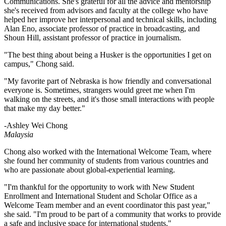
Communications. She's grateful for all the advice and mentorship
she's received from advisors and faculty at the college who have
helped her improve her interpersonal and technical skills, including
Alan Eno, associate professor of practice in broadcasting, and
Shoun Hill, assistant professor of practice in journalism.
"The best thing about being a Husker is the opportunities I get on
campus," Chong said.
"My favorite part of Nebraska is how friendly and conversational
everyone is. Sometimes, strangers would greet me when I'm
walking on the streets, and it's those small interactions with people
that make my day better."
-Ashley Wei Chong
Malaysia
Chong also worked with the International Welcome Team, where
she found her community of students from various countries and
who are passionate about global-experiential learning.
"I'm thankful for the opportunity to work with New Student
Enrollment and International Student and Scholar Office as a
Welcome Team member and an event coordinator this past year,"
she said. "I'm proud to be part of a community that works to provide
a safe and inclusive space for international students."