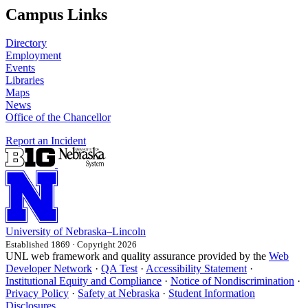
Campus Links
Directory
Employment
Events
Libraries
Maps
News
Office of the Chancellor
Report an Incident
University
of
Nebraska–Lincoln
Established 1869 · Copyright 2026
UNL web framework and quality assurance provided by the
Web
Developer Network
·
QA Test
·
Accessibility Statement
·
Institutional Equity and Compliance
·
Notice of Nondiscrimination
·
Privacy Policy
·
Safety at Nebraska
·
Student Information
Disclosures