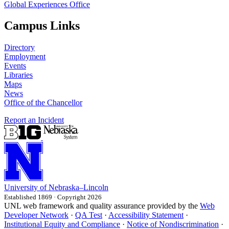
Global Experiences Office
Campus Links
Directory
Employment
Events
Libraries
Maps
News
Office of the Chancellor
Report an Incident
University
of
Nebraska–Lincoln
Established 1869 · Copyright 2026
UNL web framework and quality assurance provided by the
Web
Developer Network
·
QA Test
·
Accessibility Statement
·
Institutional Equity and Compliance
·
Notice of Nondiscrimination
·