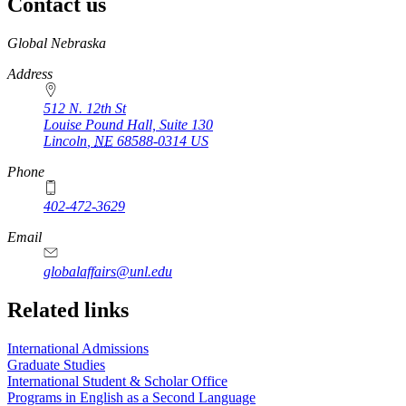
Contact us
https://
www.unl.edu
Global Nebraska
Address
512 N. 12th St
Louise Pound Hall, Suite 130
Lincoln
,
NE
68588-0314
US
Phone
402-472-3629
Email
globalaffairs@unl.edu
https://
www.unl.edu
https://
www.unl.edu
https://
www.unl.edu
Related links
International Admissions
Graduate Studies
International Student & Scholar Office
Programs in English as a Second Language