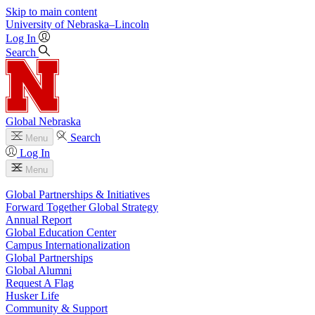
Skip to main content
University
of
Nebraska–Lincoln
Log In
Search
Global Nebraska
Search
Menu
Log In
Menu
Global Partnerships & Initiatives
Forward Together Global Strategy
Annual Report
Global Education Center
Campus Internationalization
Global Partnerships
Global Alumni
Request A Flag
Husker Life
Community & Support