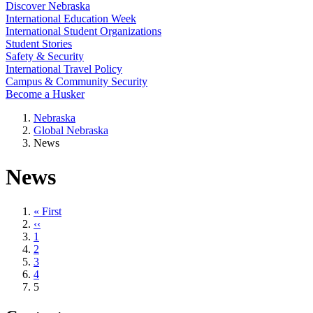
Discover Nebraska
International Education Week
International Student Organizations
Student Stories
Safety & Security
International Travel Policy
Campus & Community Security
Become a Husker
Nebraska
Global Nebraska
News
News
First
« First
page
Previous
‹‹
page
Page
1
Page
2
Page
3
Page
4
Current
5
page