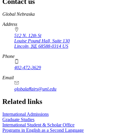
Contact us
https://
www.unl.edu
Global Nebraska
Address
512 N. 12th St
Louise Pound Hall, Suite 130
Lincoln
,
NE
68588-0314
US
Phone
402-472-3629
Email
globalaffairs@unl.edu
https://
www.unl.edu
https://
www.unl.edu
https://
www.unl.edu
Related links
International Admissions
Graduate Studies
International Student & Scholar Office
Programs in English as a Second Language