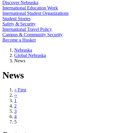
Discover Nebraska
International Education Week
International Student Organizations
Student Stories
Safety & Security
International Travel Policy
Campus & Community Security
Become a Husker
Nebraska
Global Nebraska
News
News
First
« First
page
Previous
‹‹
page
Page
1
Page
2
Page
3
Page
4
Current
5
page