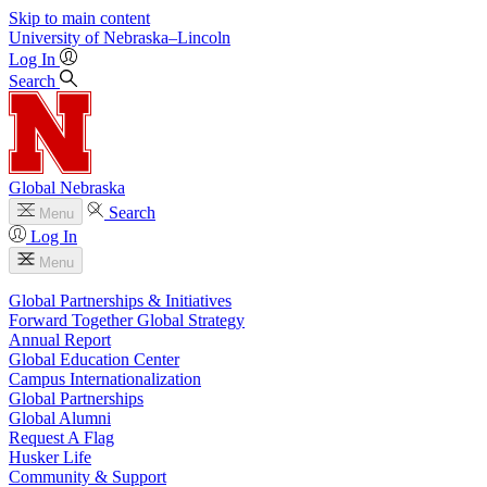
Skip to main content
University
of
Nebraska–Lincoln
Log In
Search
Global Nebraska
Search
Menu
Log In
Menu
Global Partnerships & Initiatives
Forward Together Global Strategy
Annual Report
Global Education Center
Campus Internationalization
Global Partnerships
Global Alumni
Request A Flag
Husker Life
Community & Support