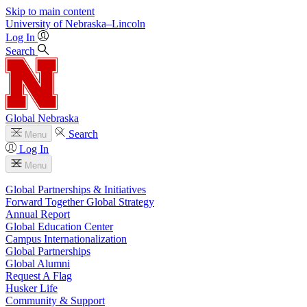
Skip to main content
University
of
Nebraska–Lincoln
Log In
Search
Global Nebraska
Search
Menu
Log In
Menu
Global Partnerships & Initiatives
Forward Together Global Strategy
Annual Report
Global Education Center
Campus Internationalization
Global Partnerships
Global Alumni
Request A Flag
Husker Life
Community & Support