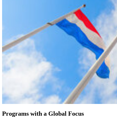
Programs with a Global Focus