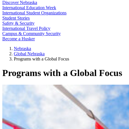
Discover Nebraska
International Education Week
International Student Organizations
Student Stories
Safety & Security
International Travel Policy
Campus & Community Security
Become a Husker
Nebraska
Global Nebraska
Programs with a Global Focus
Programs with a Global Focus