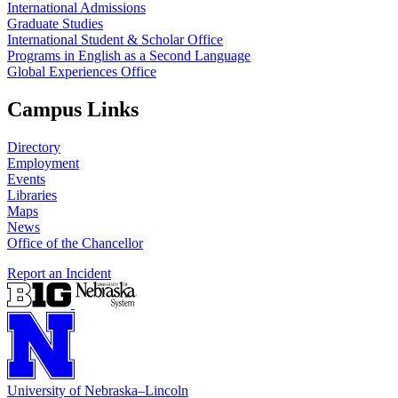
International Admissions
Graduate Studies
International Student & Scholar Office
Programs in English as a Second Language
Global Experiences Office
Campus Links
Directory
Employment
Events
Libraries
Maps
News
Office of the Chancellor
Report an Incident
University
of
Nebraska–Lincoln