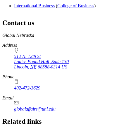
International Business
(
College of Business
)
Contact us
https://
www.unl.edu
Global Nebraska
Address
512 N. 12th St
Louise Pound Hall, Suite 130
Lincoln
,
NE
68588-0314
US
Phone
402-472-3629
Email
globalaffairs@unl.edu
https://
www.unl.edu
https://
www.unl.edu
https://
www.unl.edu
Related links