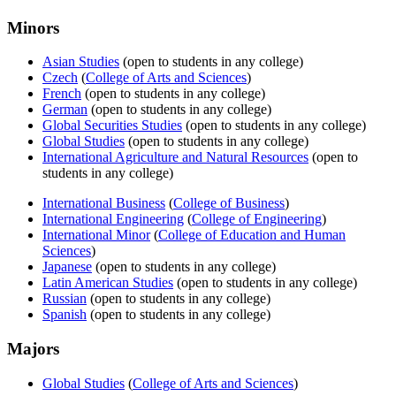
Minors
Asian Studies
(open to students in any college)
Czech
(
College of Arts and Sciences
)
French
(open to students in any college)
German
(open to students in any college)
Global Securities Studies
(open to students in any college)
Global Studies
(open to students in any college)
International Agriculture and Natural Resources
(open to
students in any college)
International Business
(
College of Business
)
International Engineering
(
College of Engineering
)
International Minor
(
College of Education and Human
Sciences
)
Japanese
(open to students in any college)
Latin American Studies
(open to students in any college)
Russian
(open to students in any college)
Spanish
(open to students in any college)
Majors
Global Studies
(
College of Arts and Sciences
)