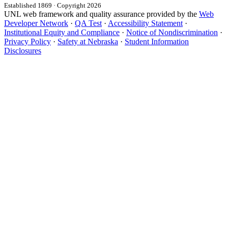
Established 1869 · Copyright 2026
UNL web framework and quality assurance provided by the
Web
Developer Network
·
QA Test
·
Accessibility Statement
·
Institutional Equity and Compliance
·
Notice of Nondiscrimination
·
Privacy Policy
·
Safety at Nebraska
·
Student Information
Disclosures